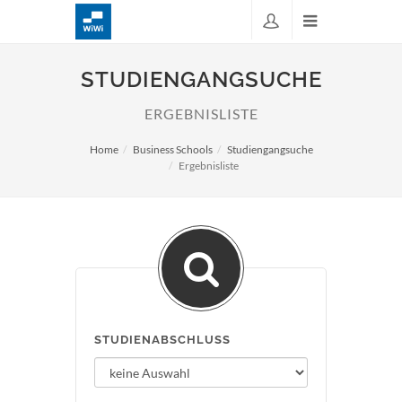
STUDIENGANGSUCHE
ERGEBNISLISTE
Home
Business Schools
Studiengangsuche
Ergebnisliste
STUDIENABSCHLUSS