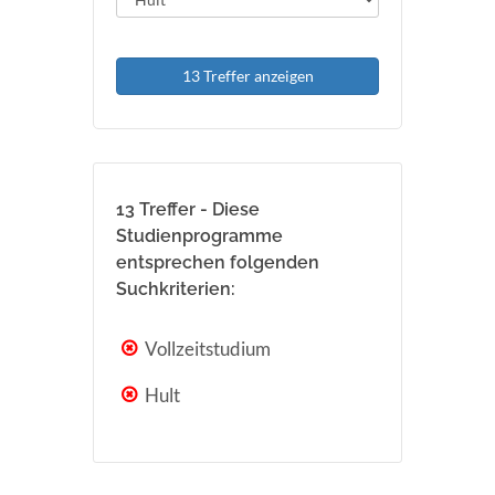
13 Treffer anzeigen
13 Treffer - Diese
Studienprogramme
entsprechen folgenden
Suchkriterien:
Vollzeitstudium
Hult