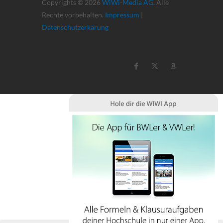
Copyrights © 2026
WiWi-Media AG
. Alle
Rechte vorbehalten.
Impressum
|
Datenschutzerkärung