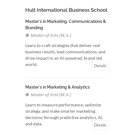
Hult International Business School
Master`s in Marketing, Communications &
Branding
Master of Arts (M.A.)
Learn to craft strategies that deliver real
business results, lead communications, and
drive impact in an AI-powered, brand-led
world.
Details
Master`s in Marketing & Analytics
Master of Arts (M.A.)
Learn to measure performance, optimize
strategy, and make smarter marketing
decisions through predictive analytics, AI,
and data.
Details