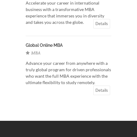
Accelerate your career in international
business with a transformative MBA
experience that immerses you in diversity
and takes you across the globe.
Details
Global Online MBA
MBA
Advance your career from anywhere with a
truly global program for driven professionals
who want the full MBA experience with the
ultimate flexibility to study remotely.
Details