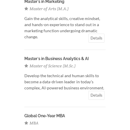
Master`s in Marketing
Master of Arts (M.A.)
Gain the analytical skills, creative mindset,
and hands-on experience to stand out in a
marketing function undergoing dramatic
change.
Details
Master`s in Business Analytics & AI
Master of Science (M.Sc.)
Develop the technical and human skills to
become a data-driven leader in today’s
complex, AI-powered business environment.
Details
Global One-Year MBA
MBA