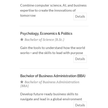
Combine computer science, AI, and business
expertise to create the innovations of
tomorrow
Details
Psychology, Economics & Politics
Bachelor of Science (B.Sc.)
Gain the tools to understand how the world
works—and the skills to lead with purpose
Details
Bachelor of Business Administration (BBA)
Bachelor of Business Administration
(BBA)
Develop future-ready business skills to
navigate and lead in a global environment
Details