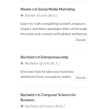
Master`s in Social Media Marketing
Master of Arts (M.A.)
Learn to craft compelling content, measure
impact, and lead campaigns that cut through
the noise and connect with global audiences.
Details
Bachelor’s in Entrepreneurship
Bachelor of Arts (B. A.)
Discover how to take your business
ambitions from concept to reality
Details
Bachelor’s in Computer Science for
Business
Bachelor of Science (B.Sc.)