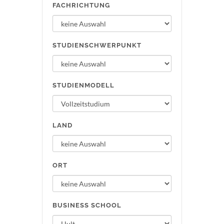
FACHRICHTUNG
STUDIENSCHWERPUNKT
STUDIENMODELL
LAND
ORT
BUSINESS SCHOOL