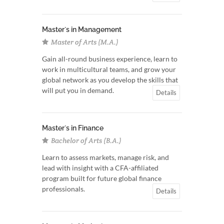
Master`s in Management
Master of Arts (M.A.)
Gain all-round business experience, learn to
work in multicultural teams, and grow your
global network as you develop the skills that
will put you in demand.
Details
Master`s in Finance
Bachelor of Arts (B.A.)
Learn to assess markets, manage risk, and
lead with insight with a CFA-affiliated
program built for future global finance
professionals.
Details