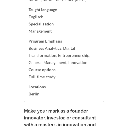
Taught language
Englisch
Specialization
Management
Program Emphasis
Business Analytics, Digital
Transformation, Entrepreneurship,
General Management, Innovation
Course options
Full-time study
Locations
Berlin
Make your mark as a founder,
innovator, investor, or consultant
with a master’s in innovation and