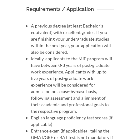
Requirements / Application
A previous degree (at least Bachelor's
equivalent) with excellent grades. If you
are finishing your undergraduate studies
within the next year, your application will
also be considered.
Ideally, applicants to the MIE program will
have between 0-3 years of post-graduate
work experience. Applicants with up to
five years of post-graduate work
experience will be considered for
admission on a case-by-case basis,
following assessment and alignment of
their academic and professional goals to
the respective program.
English language proficiency test scores (if
applicable)
Entrance exam (if applicable) - taking the
GMAT/GRE or BAT test is not mandatory if