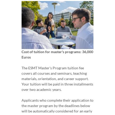
Cost of tuition for master's programs: 36,000
Euros
The ESMT Master's Program tuition fee
covers all courses and seminars, teaching
materials, orientation, and career support.
Your tuition will be paid in three installments
over two academic years.
Applicants who complete their application to
the master program by the deadlines below
will be automatically considered for an early