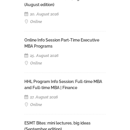
(August edition)
20. August 2026
Online
Online Info Session Part-Time Executive
MBA Programs
25. August 2026
Online
HHL Program Info Session: Full-time MBA
and Full-time MBA | Finance
27. August 2026
Online
ESMT Bites: mini lectures, big ideas
(September edition)