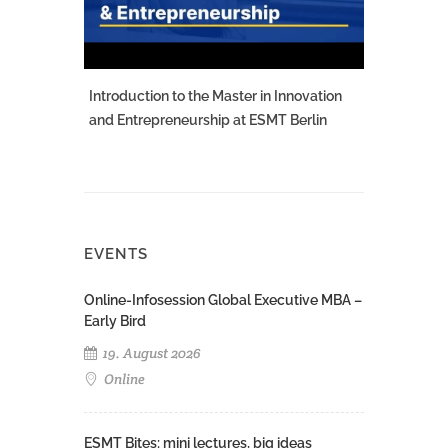
Introduction to the Master in Innovation
and Entrepreneurship at ESMT Berlin
EVENTS
Online-Infosession Global Executive MBA –
Early Bird
19. August 2026
Online
ESMT Bites: mini lectures, big ideas