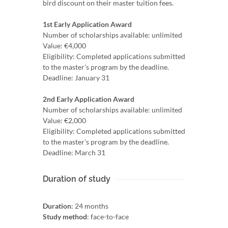
bird discount on their master tuition fees.
1st Early Application Award
Number of scholarships available: unlimited
Value: €4,000
Eligibility: Completed applications submitted
to the master's program by the deadline.
Deadline: January 31
2nd Early Application Award
Number of scholarships available: unlimited
Value: €2,000
Eligibility: Completed applications submitted
to the master's program by the deadline.
Deadline: March 31
Duration of study
Duration
: 24 months
Study method
: face-to-face