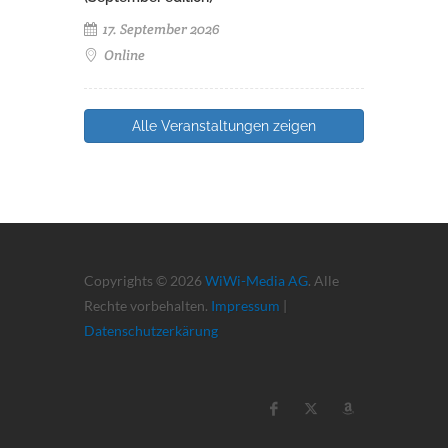
17. September 2026
Online
Alle Veranstaltungen zeigen
Copyrights © 2026
WiWi-Media AG
. Alle
Rechte vorbehalten.
Impressum
|
Datenschutzerkärung