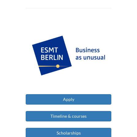
Apply
Timeline & courses
Scholarships