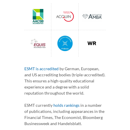
ESMT is accredited
by German, European,
and US accrediting bodies (triple-accredited).
This ensures a high-quality educational
experience and a degree with a solid
reputation throughout the world.
ESMT currently
holds rankings
in a number
of publications, including appearances in the
Financial Times, The Economist, Bloomberg
Businessweek and Handelsblatt.