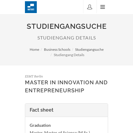
STUDIENGANGSUCHE
STUDIENGANG DETAILS
Home
Business Schools
Studiengangsuche
Studiengang Details
ESMT Berlin
MASTER IN INNOVATION AND
ENTREPRENEURSHIP
Fact sheet
Graduation
Master, Master of Science (M.Sc.)