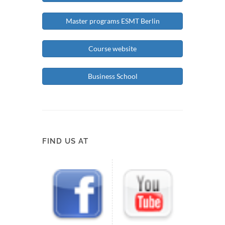
Master programs ESMT Berlin
Course website
Business School
FIND US AT