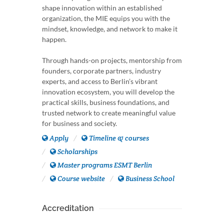
shape innovation within an established
organization, the MIE equips you with the
mindset, knowledge, and network to make it
happen.
Through hands-on projects, mentorship from
founders, corporate partners, industry
experts, and access to Berlin’s vibrant
innovation ecosystem, you will develop the
practical skills, business foundations, and
trusted network to create meaningful value
for business and society.
Apply
Timeline & courses
Scholarships
Master programs ESMT Berlin
Course website
Business School
Accreditation