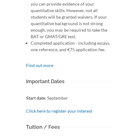
you can provide evidence of your
quantitative skills. However, not all
students will be granted waivers. If your
quantitative background is not strong
enough, you may be required to take the
BAT or GMAT/GRE test.
Completed application - including essays,
one reference, and €75 application fee.
Find out more
Important Dates
Start date
: September
Click here to register your interest
Tuition / Fees