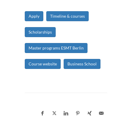
Apply
Timeline & courses
Scholarships
Master programs ESMT Berlin
Course website
Business School