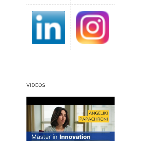
VIDEOS