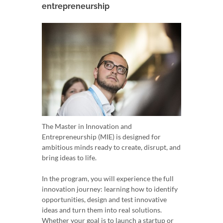
entrepreneurship
The Master in Innovation and
Entrepreneurship (MIE) is designed for
ambitious minds ready to create, disrupt, and
bring ideas to life.
In the program, you will experience the full
innovation journey: learning how to identify
opportunities, design and test innovative
ideas and turn them into real solutions.
Whether your goal is to launch a startup or