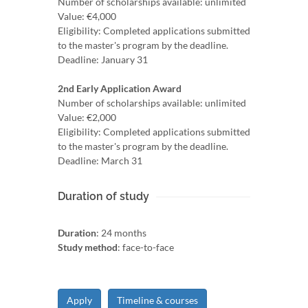
Number of scholarships available: unlimited
Value: €4,000
Eligibility: Completed applications submitted
to the master's program by the deadline.
Deadline: January 31
2nd Early Application Award
Number of scholarships available: unlimited
Value: €2,000
Eligibility: Completed applications submitted
to the master's program by the deadline.
Deadline: March 31
Duration of study
Duration
: 24 months
Study method
: face-to-face
Apply
Timeline & courses