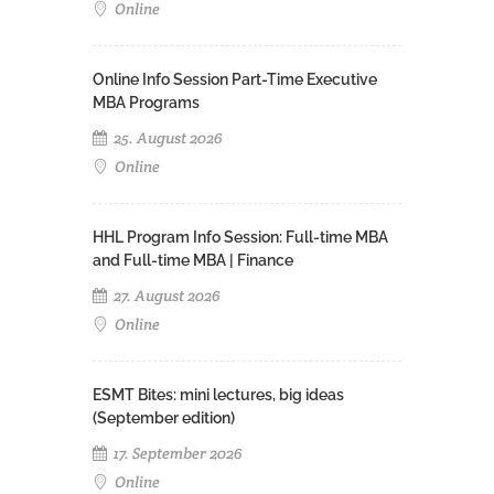
Online
Online Info Session Part-Time Executive
MBA Programs
25. August 2026
Online
HHL Program Info Session: Full-time MBA
and Full-time MBA | Finance
27. August 2026
Online
ESMT Bites: mini lectures, big ideas
(September edition)
17. September 2026
Online