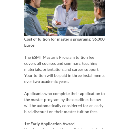
Cost of tuition for master's programs: 36,000
Euros
The ESMT Master's Program tuition fee
covers all courses and seminars, teaching
materials, orientation, and career support.
Your tuition will be paid in three installments
over two academic years.
Applicants who complete their application to
the master program by the deadlines below
will be automatically considered for an early
bird discount on their master tuition fees.
1st Early Application Award