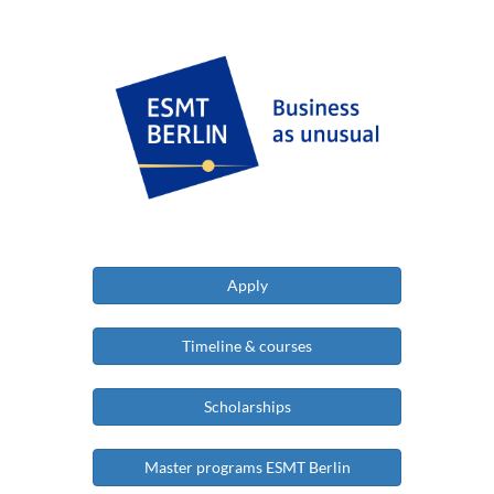
Apply
Timeline & courses
Scholarships
Master programs ESMT Berlin