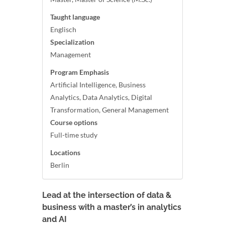
Taught language
Englisch
Specialization
Management
Program Emphasis
Artificial Intelligence, Business
Analytics, Data Analytics, Digital
Transformation, General Management
Course options
Full-time study
Locations
Berlin
Lead at the intersection of data &
business with a master’s in analytics
and AI