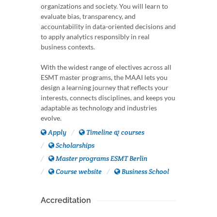
organizations and society. You will learn to
evaluate bias, transparency, and
accountability in data-oriented decisions and
to apply analytics responsibly in real
business contexts.
With the widest range of electives across all
ESMT master programs, the MAAI lets you
design a learning journey that reflects your
interests, connects disciplines, and keeps you
adaptable as technology and industries
evolve.
Apply
Timeline & courses
Scholarships
Master programs ESMT Berlin
Course website
Business School
Accreditation