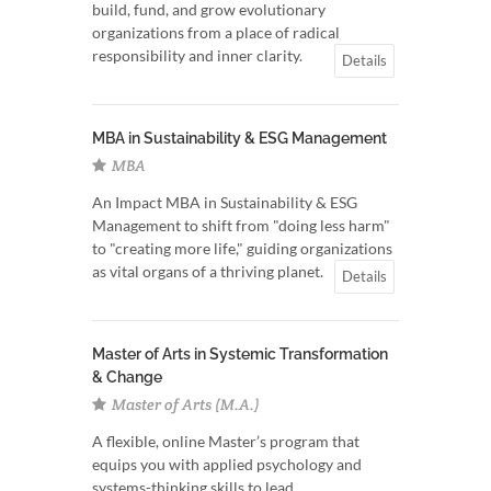
build, fund, and grow evolutionary
organizations from a place of radical
responsibility and inner clarity.
Details
MBA in Sustainability & ESG Management
MBA
An Impact MBA in Sustainability & ESG
Management to shift from "doing less harm"
to "creating more life," guiding organizations
as vital organs of a thriving planet.
Details
Master of Arts in Systemic Transformation
& Change
Master of Arts (M.A.)
A flexible, online Master’s program that
equips you with applied psychology and
systems-thinking skills to lead