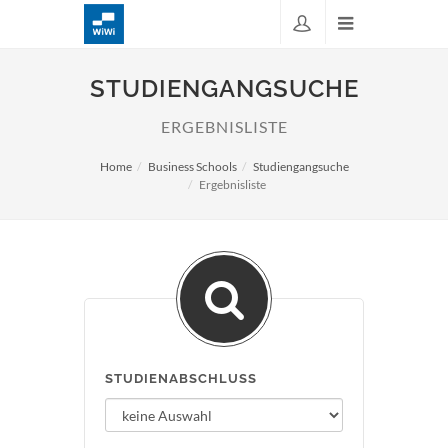
STUDIENGANGSUCHE
ERGEBNISLISTE
Home
Business Schools
Studiengangsuche
Ergebnisliste
STUDIENABSCHLUSS