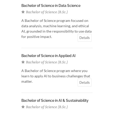
Bachelor of Science in Data Science
Bachelor of Science (B.Sc.)
A Bachelor of Science program focused on
data analysis, machine learning, and ethical
AI, grounded in the responsibility to use data
for positive impact.
Details
Bachelor of Science in Applied AI
Bachelor of Science (B.Sc.)
A Bachelor of Science program where you
learn to apply AI to business challenges that
matter.
Details
Bachelor of Science in AI & Sustainability
Bachelor of Science (B.Sc.)