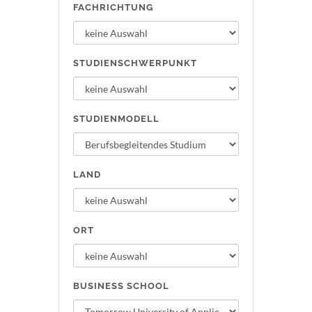
FACHRICHTUNG
STUDIENSCHWERPUNKT
STUDIENMODELL
LAND
ORT
BUSINESS SCHOOL