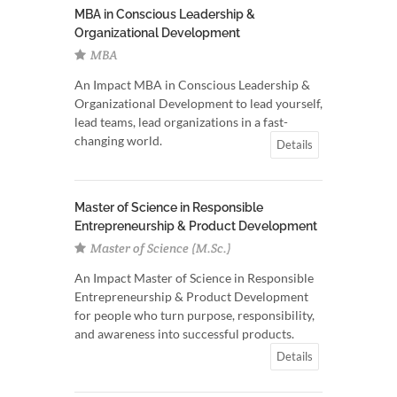
MBA in Conscious Leadership &
Organizational Development
MBA
An Impact MBA in Conscious Leadership &
Organizational Development to lead yourself,
lead teams, lead organizations in a fast-
changing world.
Details
Master of Science in Responsible
Entrepreneurship & Product Development
Master of Science (M.Sc.)
An Impact Master of Science in Responsible
Entrepreneurship & Product Development
for people who turn purpose, responsibility,
and awareness into successful products.
Details