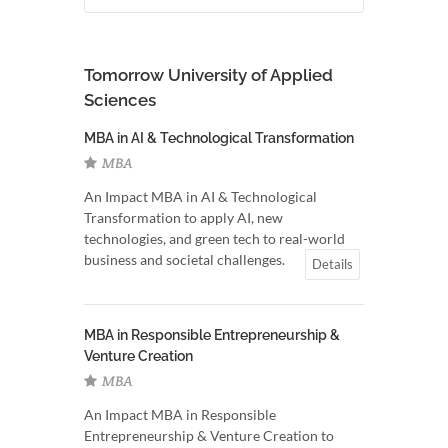
Tomorrow University of Applied
Sciences
MBA in AI & Technological Transformation
MBA
An Impact MBA in AI & Technological
Transformation to apply AI, new
technologies, and green tech to real-world
business and societal challenges.
Details
MBA in Responsible Entrepreneurship &
Venture Creation
MBA
An Impact MBA in Responsible
Entrepreneurship & Venture Creation to