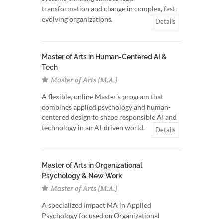
transformation and change in complex, fast-
evolving organizations.
Details
Master of Arts in Human-Centered AI &
Tech
Master of Arts (M.A.)
A flexible, online Master’s program that
combines applied psychology and human-
centered design to shape responsible AI and
technology in an AI-driven world.
Details
Master of Arts in Organizational
Psychology & New Work
Master of Arts (M.A.)
A specialized Impact MA in Applied
Psychology focused on Organizational