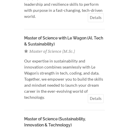
leadership and resilience skills to perform
with purpose in a fast-changing, tech-driven
world.
Details
Master of Science with Le Wagon (AI, Tech
& Sustainability)
Master of Science (M.Sc.)
Our expertise in sustainability and
innovation combines seamlessly with Le
Wagon’s strength in tech, coding, and data.
Together, we empower you to build the skills
and mindset needed to launch your dream
career in the ever-evolving world of
technology.
Details
Master of Science (Sustainability,
Innovation & Technology)