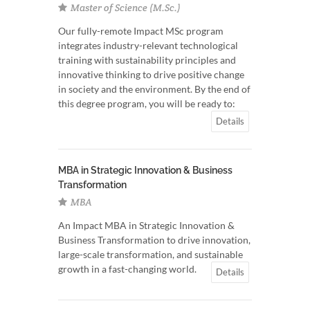
Master of Science (M.Sc.)
Our fully-remote Impact MSc program
integrates industry-relevant technological
training with sustainability principles and
innovative thinking to drive positive change
in society and the environment. By the end of
this degree program, you will be ready to:
Details
MBA in Strategic Innovation & Business
Transformation
MBA
An Impact MBA in Strategic Innovation &
Business Transformation to drive innovation,
large-scale transformation, and sustainable
growth in a fast-changing world.
Details