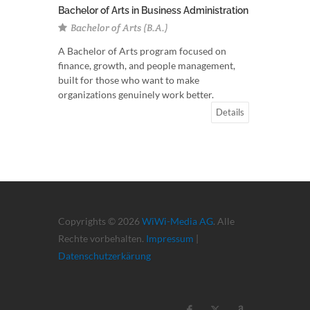
Bachelor of Arts in Business Administration
Bachelor of Arts (B.A.)
A Bachelor of Arts program focused on
finance, growth, and people management,
built for those who want to make
organizations genuinely work better.
Details
Copyrights © 2026
WiWi-Media AG
. Alle
Rechte vorbehalten.
Impressum
|
Datenschutzerkärung