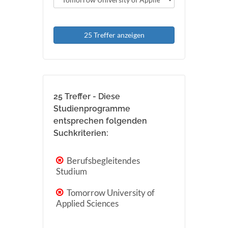
25 Treffer anzeigen
25 Treffer - Diese
Studienprogramme
entsprechen folgenden
Suchkriterien:
Berufsbegleitendes
Studium
Tomorrow University of
Applied Sciences