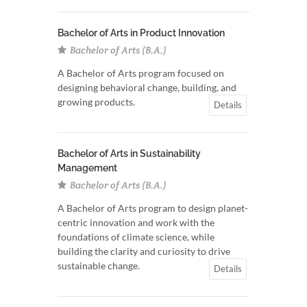
Bachelor of Arts in Product Innovation
Bachelor of Arts (B.A.)
A Bachelor of Arts program focused on
designing behavioral change, building, and
growing products.
Details
Bachelor of Arts in Sustainability
Management
Bachelor of Arts (B.A.)
A Bachelor of Arts program to design planet-
centric innovation and work with the
foundations of climate science, while
building the clarity and curiosity to drive
sustainable change.
Details