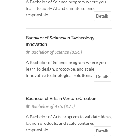
A Bachelor of Science program where you
learn to apply AI and climate science
responsibly.
Details
Bachelor of Science in Technology
Innovation
Bachelor of Science (B.Sc.)
A Bachelor of Science program where you
learn to design, prototype, and scale
innovative technological solutions.
Details
Bachelor of Arts in Venture Creation
Bachelor of Arts (B.A.)
A Bachelor of Arts program to validate ideas,
launch products, and scale ventures
responsibly.
Details