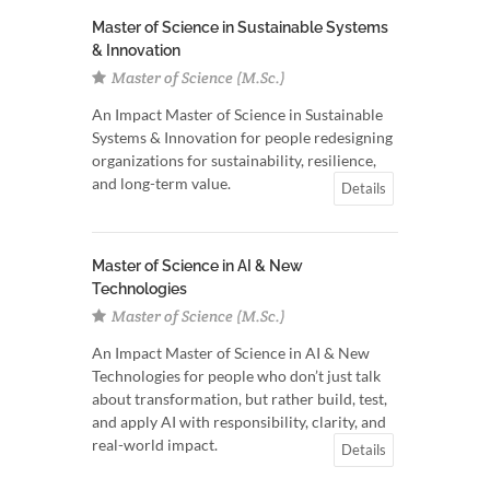
Master of Science in Sustainable Systems
& Innovation
Master of Science (M.Sc.)
An Impact Master of Science in Sustainable
Systems & Innovation for people redesigning
organizations for sustainability, resilience,
and long-term value.
Details
Master of Science in AI & New
Technologies
Master of Science (M.Sc.)
An Impact Master of Science in AI & New
Technologies for people who don’t just talk
about transformation, but rather build, test,
and apply AI with responsibility, clarity, and
real-world impact.
Details