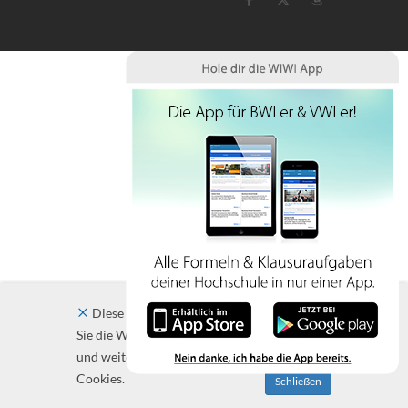
Diese Website verwendet Cookies. Indem
Sie die Website und ihre Angebote nutzen
und weiter navigieren, akzeptieren Sie diese
Cookies.
Schließen