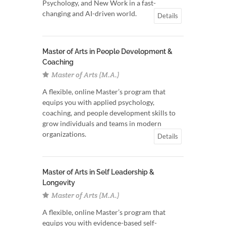
Psychology, and New Work in a fast-
changing and AI-driven world.
Details
Master of Arts in People Development &
Coaching
Master of Arts (M.A.)
A flexible, online Master’s program that
equips you with applied psychology,
coaching, and people development skills to
grow individuals and teams in modern
organizations.
Details
Master of Arts in Self Leadership &
Longevity
Master of Arts (M.A.)
A flexible, online Master’s program that
equips you with evidence-based self-