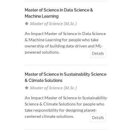
Master of Science in Data Science &
Machine Learning
Master of Science (M.Sc.)
An Impact Master of Science in Data Science
& Machine Learning for people who take
ownership of building data-driven and ML-
powered solutions.
Details
Master of Science in Sustainability Science
& Climate Solutions
Master of Science (M.Sc.)
An Impact Master of Science in Sustainability
Science & Climate Solutions for people who
take responsibility for designing planet-
centered climate solutions.
Details