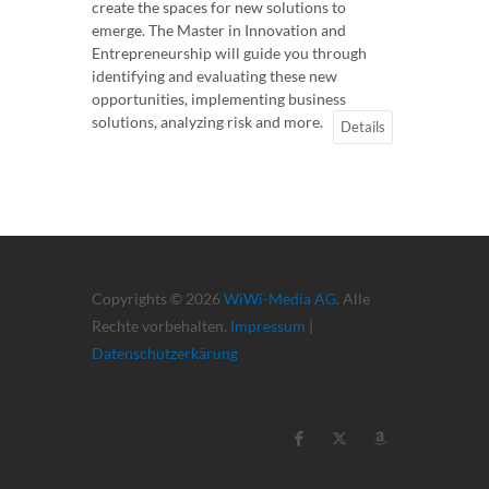
create the spaces for new solutions to
emerge. The Master in Innovation and
Entrepreneurship will guide you through
identifying and evaluating these new
opportunities, implementing business
solutions, analyzing risk and more.
Details
Copyrights © 2026
WiWi-Media AG
. Alle
Rechte vorbehalten.
Impressum
|
Datenschutzerkärung