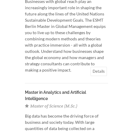
Businesses with global reach play an
increasingly important role in shaping the
future along the lines of the United Nations
Sustainable Development Goals. The ESMT
Berlin Master in Global Management equips
you to live up to these challenges by
combining modern methods and theories
with practice immersion - all with a global
outlook. Understand how businesses shape
the global economy and how managers and
strategy consultants can contribute to
making a positive impact.
Details
Master in Analytics and Artificial
Intelligence
Master of Science (M.Sc.)
Big data has become the driving force of
business and society today. With large
quantities of data being collected on a