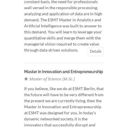
constant basis, the need for professionals
well versed in the responsible processing,
analyzing and application of data are in high
demand. The ESMT Master in Analytics and
Artificial Intelligence was built to answer to
this demand. You will learn to leverage your
quantitative skills and merge them with the
managerial vision required to create value
through data-driven solutions.
Details
Master in Innovation and Entrepreneurship
Master of Science (M.Sc.)
If you believe, like we do at ESMT Berlin, that
the future will have to be very different from
the present we are currently living, then the
Master in Innovation and Entrepreneurship
at ESMT was designed for you. In today's
dynamic networked society, it is the
innovators that successfully disrupt and