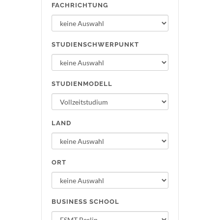
FACHRICHTUNG
STUDIENSCHWERPUNKT
STUDIENMODELL
LAND
ORT
BUSINESS SCHOOL