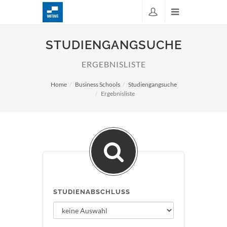
STUDIENGANGSUCHE
ERGEBNISLISTE
Home
Business Schools
Studiengangsuche
Ergebnisliste
STUDIENABSCHLUSS