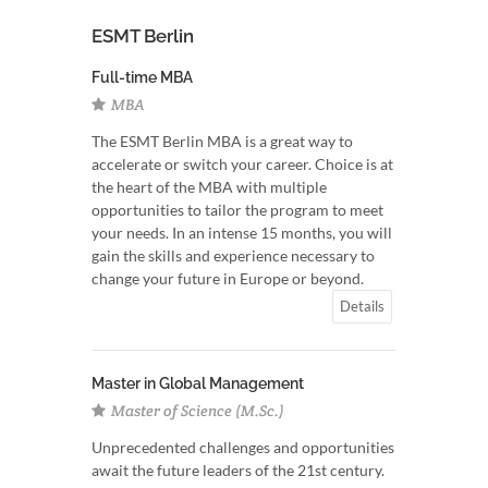
ESMT Berlin
Full-time MBA
MBA
The ESMT Berlin MBA is a great way to
accelerate or switch your career. Choice is at
the heart of the MBA with multiple
opportunities to tailor the program to meet
your needs. In an intense 15 months, you will
gain the skills and experience necessary to
change your future in Europe or beyond.
Details
Master in Global Management
Master of Science (M.Sc.)
Unprecedented challenges and opportunities
await the future leaders of the 21st century.