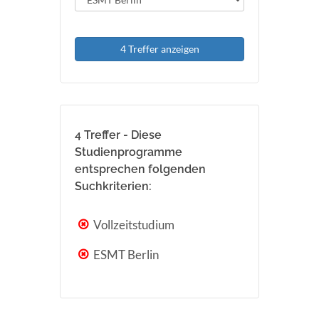
4 Treffer anzeigen
4 Treffer - Diese
Studienprogramme
entsprechen folgenden
Suchkriterien:
Vollzeitstudium
ESMT Berlin