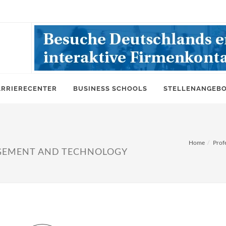
ARRIERECENTER
BUSINESS SCHOOLS
STELLENANGEB
Home
Prof
GEMENT AND TECHNOLOGY