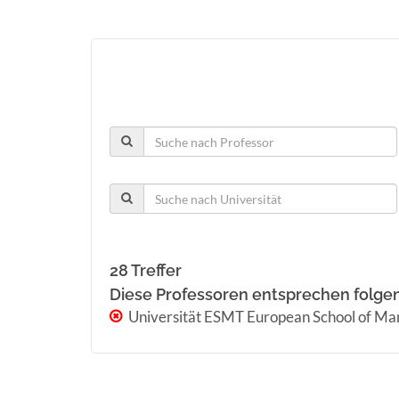
28 Treffer
Diese Professoren entsprechen folge
Universität ESMT European School of M