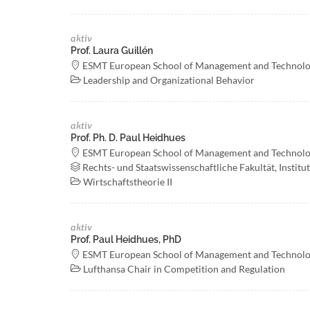
aktiv
Prof. Laura Guillén
ESMT European School of Management and Technol
Leadership and Organizational Behavior
aktiv
Prof. Ph. D. Paul Heidhues
ESMT European School of Management and Technol
Rechts- und Staatswissenschaftliche Fakultät, Institu
Wirtschaftstheorie II
aktiv
Prof. Paul Heidhues, PhD
ESMT European School of Management and Technol
Lufthansa Chair in Competition and Regulation