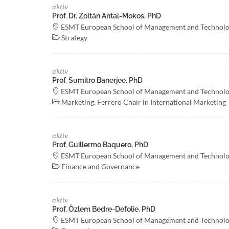
aktiv
Prof. Dr. Zoltán Antal-Mokos, PhD
ESMT European School of Management and Technol
Strategy
aktiv
Prof. Sumitro Banerjee, PhD
ESMT European School of Management and Technol
Marketing, Ferrero Chair in International Marketing
aktiv
Prof. Guillermo Baquero, PhD
ESMT European School of Management and Technol
Finance and Governance
aktiv
Prof. Özlem Bedre-Defolie, PhD
ESMT European School of Management and Technol