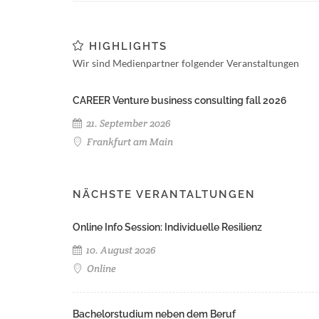
HIGHLIGHTS
Wir sind Medienpartner folgender Veranstaltungen
CAREER Venture business consulting fall 2026
21. September 2026
Frankfurt am Main
NÄCHSTE VERANTALTUNGEN
Online Info Session: Individuelle Resilienz
10. August 2026
Online
Bachelorstudium neben dem Beruf