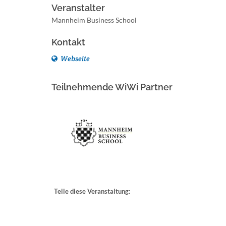
Veranstalter
Mannheim Business School
Kontakt
Webseite
Teilnehmende WiWi Partner
Teile diese Veranstaltung: