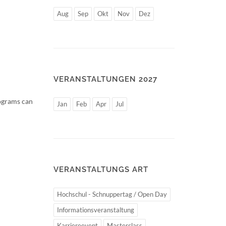
Aug
Sep
Okt
Nov
Dez
VERANSTALTUNGEN 2027
rograms can
Jan
Feb
Apr
Jul
VERANSTALTUNGS ART
Hochschul - Schnuppertag / Open Day
Informationsveranstaltung
Karriereevent
Masterclass