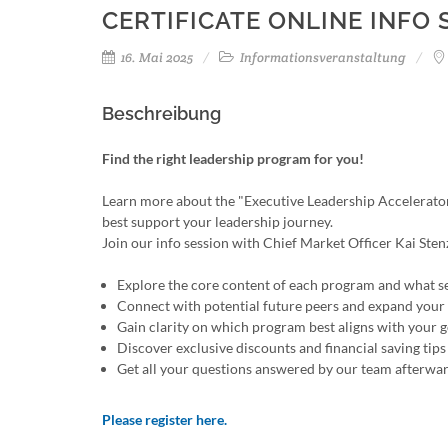
CERTIFICATE ONLINE INFO 
16. Mai 2025
Informationsveranstaltung
Beschreibung
Find the right leadership program for you!
Learn more about the "Executive Leadership Accelerator
best support your leadership journey.
Join our info session with Chief Market Officer Kai S
Explore the core content of each program and what s
Connect with potential future peers and expand you
Gain clarity on which program best aligns with your g
Discover exclusive discounts and financial saving tips
Get all your questions answered by our team afterwa
Please register here.