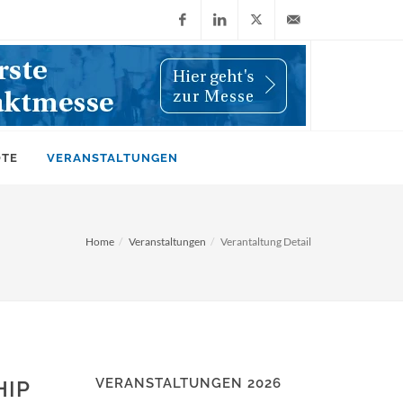
Facebook
LinkedIn
X
info@wiwi-
(Twitter)
online.de
OTE
VERANSTALTUNGEN
Home
Veranstaltungen
Verantaltung Detail
VERANSTALTUNGEN 2026
HIP