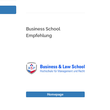
Business School
Empfehlung
Homepage