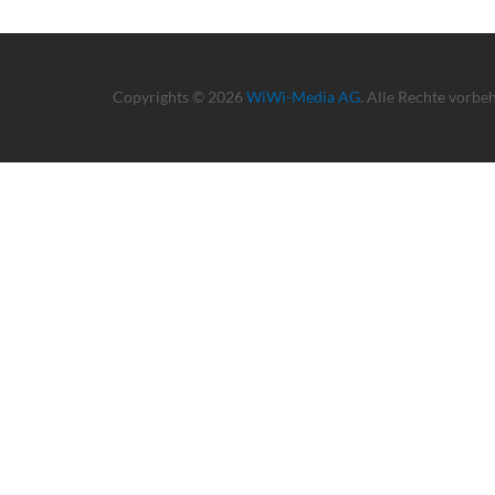
Copyrights © 2026
WiWi-Media AG
. Alle Rechte vorbe