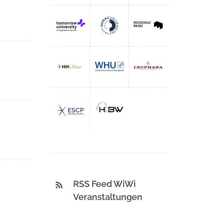
RSS Feed WiWi
Veranstaltungen