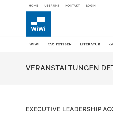
HOME
ÜBER UNS
KONTAKT
LOGIN
WIWI
FACHWISSEN
LITERATUR
K
VERANSTALTUNGEN DET
EXECUTIVE LEADERSHIP AC