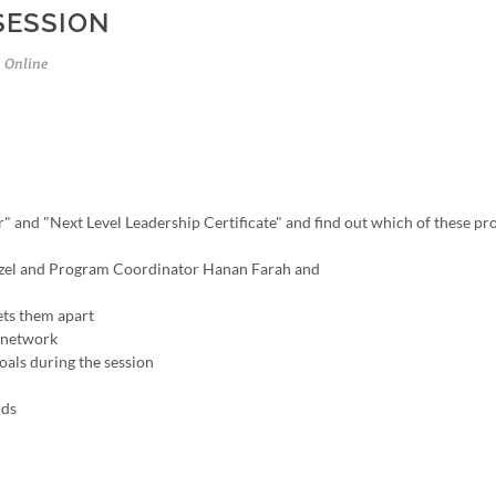
SESSION
Online
" and "Next Level Leadership Certificate" and find out which of these p
tenzel and Program Coordinator Hanan Farah and
ets them apart
r network
oals during the session
rds