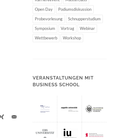
Open Day
Podiumsdiskussion
Probevorlesung
Schnupperstudium
Symposium
Vortrag
Webinar
Wettbewerb
Workshop
VERANSTALTUNGEN MIT
BUSINESS SCHOOL