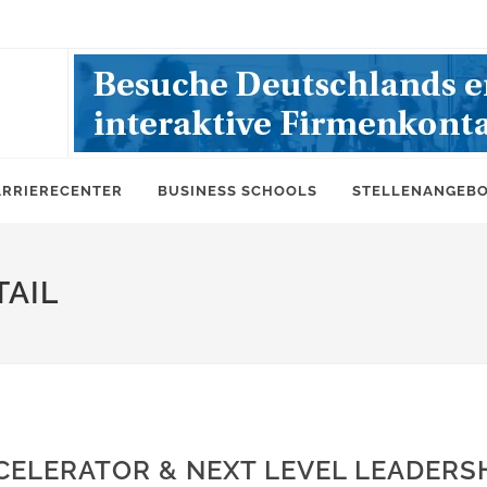
ARRIERECENTER
BUSINESS SCHOOLS
STELLENANGEB
AIL
CELERATOR & NEXT LEVEL LEADERS