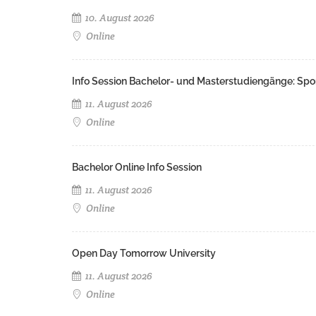
10. August 2026
Online
Info Session Bachelor- und Masterstudiengänge: Spo
11. August 2026
Online
Bachelor Online Info Session
11. August 2026
Online
Open Day Tomorrow University
11. August 2026
Online