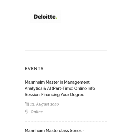
EVENTS
Mannheim Master in Management
Analytics & AI (Part-Time) Online Info
Session, Financing Your Degree
12. August 2026
Online
Mannheim Masterclass Series -