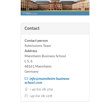
Contact
Contact person
Admissions Team
Address
Mannheim Business School
L 5, 6
68161 Mannheim
Germany
info@mannheim-business-
school.com
+ 49 621 181 3721
+49 621 181 1278