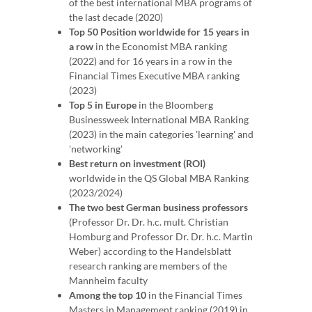
of the best international MBA programs of
the last decade (2020)
Top 50 Position worldwide for 15 years in
a row
in the Economist MBA ranking
(2022) and for 16 years in a row in the
Financial Times Executive MBA ranking
(2023)
Top 5 in Europe
in the Bloomberg
Businessweek International MBA Ranking
(2023) in the main categories 'learning' and
'networking'
Best return on investment (ROI)
worldwide in the QS Global MBA Ranking
(2023/2024)
The two best German business professors
(Professor Dr. Dr. h.c. mult. Christian
Homburg and Professor Dr. Dr. h.c. Martin
Weber) according to the Handelsblatt
research ranking are members of the
Mannheim faculty
Among the top 10
in the Financial Times
Masters in Management ranking (2019) in