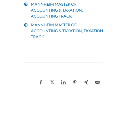
MANNHEIM MASTER OF
ACCOUNTING & TAXATION,
ACCOUNTING TRACK
MANNHEIM MASTER OF
ACCOUNTING & TAXATION, TAXATION
TRACK