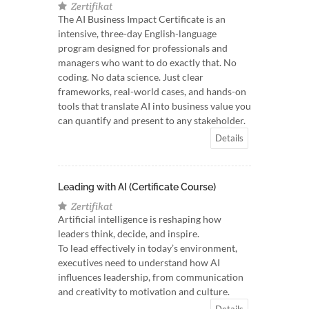
Zertifikat
The AI Business Impact Certificate is an
intensive, three-day English-language
program designed for professionals and
managers who want to do exactly that. No
coding. No data science. Just clear
frameworks, real-world cases, and hands-on
tools that translate AI into business value you
can quantify and present to any stakeholder.
Details
Leading with AI (Certificate Course)
Zertifikat
Artificial intelligence is reshaping how
leaders think, decide, and inspire.
To lead effectively in today’s environment,
executives need to understand how AI
influences leadership, from communication
and creativity to motivation and culture.
Details