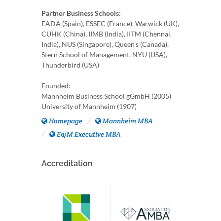
Partner Business Schools:
EADA (Spain), ESSEC (France), Warwick (UK),
CUHK (China), IIMB (India), IITM (Chennai,
India), NUS (Singapore), Queen's (Canada),
Stern School of Management, NYU (USA),
Thunderbird (USA)
Founded:
Mannheim Business School gGmbH (2005)
University of Mannheim (1907)
Homepage
Mannheim MBA
E&M Executive MBA
Accreditation