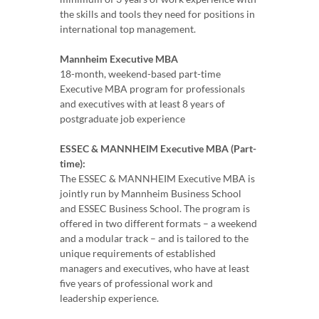
the skills and tools they need for positions in
international top management.
Mannheim Executive MBA
18-month, weekend-based part-time
Executive MBA program for professionals
and executives with at least 8 years of
postgraduate job experience
ESSEC & MANNHEIM Executive MBA (Part-
time):
The ESSEC & MANNHEIM Executive MBA is
jointly run by Mannheim Business School
and ESSEC Business School. The program is
offered in two different formats – a weekend
and a modular track – and is tailored to the
unique requirements of established
managers and executives, who have at least
five years of professional work and
leadership experience.