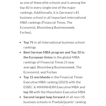
as one of these elite schools and is among the
top 60 in every single one of the major
rankings. Additionally, it is Germany's #1
business school in all important international
MBA rankings (Financial Times, The
Economist, Bloomberg Businessweek,
Forbes).
Top 75
in all international business school
rankings
Best German MBA program and Top 10 in
the European Union
in the global MBA
rankings of Financial Times (3-year
average), Bloomberg Businessweek, The
Economist, and Forbes
Top 15 worldwide
in the Financial Times
Executive MBA ranking (2023) with the
ESSEC & MANNHEIM Executive MBA and
top 50
with the Mannheim Executive MBA
Second-largest leap forward
of all non-US
business schools in Poets&Quants’ ranking