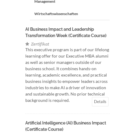
Management
Wirtschaftswissenschaften
AI Business Impact and Leadership
Transformation Week (Certificate Course)
Zertifikat
This executive program is part of our lifelong
learning offer for our Executive MBA alumni
as well as senior managers outside of our
business school. It combines hands-on
learning, academic excellence, and practical
business insights to empower leaders across
industries to make AI a driver of innovation
and sustainable growth. No prior technical
background is required.
Details
Artificial Intelligence (AI) Business Impact
(Certificate Course)