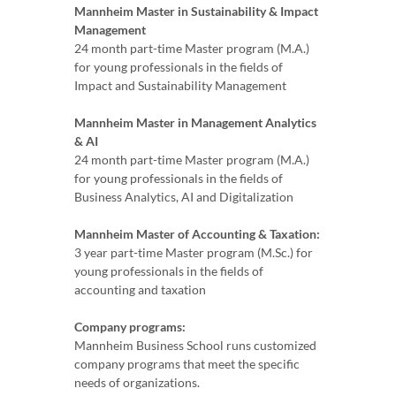
Mannheim Master in Sustainability & Impact
Management
24 month part-time Master program (M.A.)
for young professionals in the fields of
Impact and Sustainability Management
Mannheim Master in Management Analytics
& AI
24 month part-time Master program (M.A.)
for young professionals in the fields of
Business Analytics, AI and Digitalization
Mannheim Master of Accounting & Taxation:
3 year part-time Master program (M.Sc.) for
young professionals in the fields of
accounting and taxation
Company programs:
Mannheim Business School runs customized
company programs that meet the specific
needs of organizations.