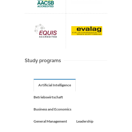
Study programs
Artificial Intelligence
Betriebswirtschaft
Business and Economics
General Management
Leadership