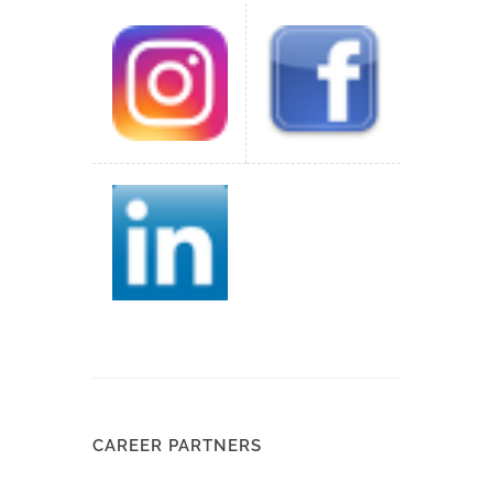
CAREER PARTNERS