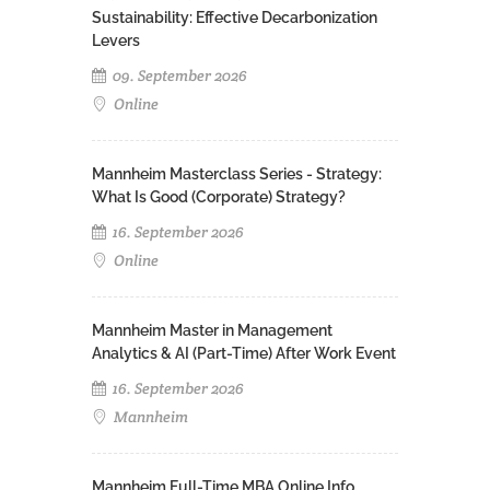
Sustainability: Effective Decarbonization
Levers
09. September 2026
Online
Mannheim Masterclass Series - Strategy:
What Is Good (Corporate) Strategy?
16. September 2026
Online
Mannheim Master in Management
Analytics & AI (Part-Time) After Work Event
16. September 2026
Mannheim
Mannheim Full-Time MBA Online Info