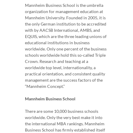
Mannheim Business School is the umbrella
organization for management education at
Mannheim University. Founded in 2005, it is
the only German institution to be accredited
with by AACSB International, AMBS, and
EQUIS, which are the three leading unions of
educational institutions in business
worldwide. Only one percent of the business
schools worldwide hold this so-called Triple
Crown. Research and teaching at a
worldwide top level, internationality, a
practical orientation, and consistent quality
management are the success factors of the
“Mannheim Concept.”
Mannheim Business School
There are some 10,000 business schools
worldwide. Only the very best make it into
the international MBA rankings. Mannheim
Business School has firmly established itself