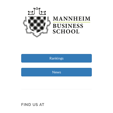
Rankings
News
FIND US AT