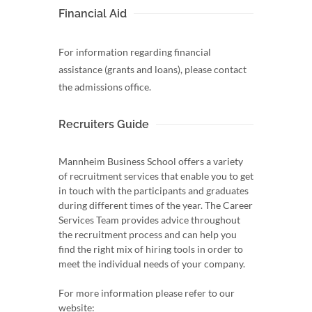
Financial Aid
For information regarding financial
assistance (grants and loans), please contact
the admissions office.
Recruiters Guide
Mannheim Business School offers a variety
of recruitment services that enable you to get
in touch with the participants and graduates
during different times of the year. The Career
Services Team provides advice throughout
the recruitment process and can help you
find the right mix of hiring tools in order to
meet the individual needs of your company.
For more information please refer to our
website: