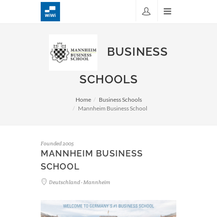
BUSINESS
SCHOOLS
Home
Business Schools
Mannheim Business School
Founded 2005
MANNHEIM BUSINESS
SCHOOL
Deutschland - Mannheim