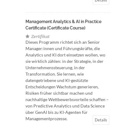
Management Analytics & AI in Practice
Certificate (Certificate Course)
Zertifikat
Dieses Programm richtet sich an Senior
Manager:innen und Führungskräfte, die
Analytics und KI dort einsetzen wollen, wo
sie wirklich zählen: in der Strategie, in der
Unternehmenssteuerung, in der
Transformation. Sie lernen, wie
datengetriebene und KI-gestützte
Entscheidungen Wachstum generieren,
Risiken früher sichtbar machen und
nachhaltige Wettbewerbsvorteile schaffen –
von Predictive Analytics und Data Science
über GenAI bis zu KI-Agenten für
Managementprozesse.
Details