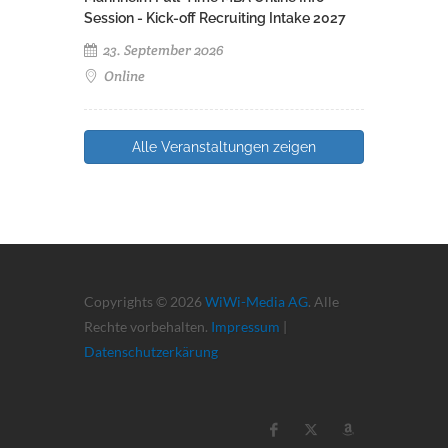
Session - Kick-off Recruiting Intake 2027
23. September 2026
Online
Alle Veranstaltungen zeigen
Copyrights © 2026
WiWi-Media AG
. Alle
Rechte vorbehalten.
Impressum
|
Datenschutzerkärung