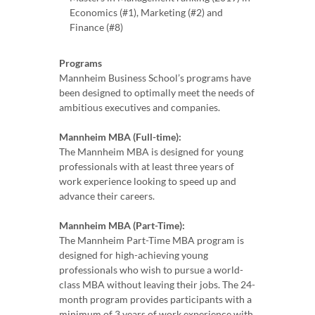
Economics (#1), Marketing (#2) and
Finance (#8)
Programs
Mannheim Business School’s programs have
been designed to optimally meet the needs of
ambitious executives and companies.
Mannheim MBA (Full-time):
The Mannheim MBA is designed for young
professionals with at least three years of
work experience looking to speed up and
advance their careers.
Mannheim MBA (Part-Time):
The Mannheim Part-Time MBA program is
designed for high-achieving young
professionals who wish to pursue a world-
class MBA without leaving their jobs. The 24-
month program provides participants with a
minimum of 3 years of work experience with