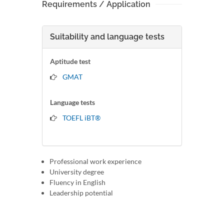
Requirements / Application
Suitability and language tests
Aptitude test
GMAT
Language tests
TOEFL iBT®
Professional work experience
University degree
Fluency in English
Leadership potential