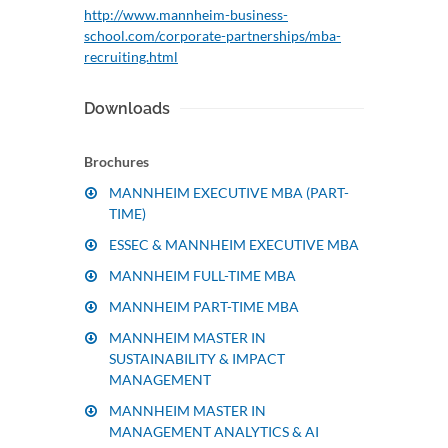
http://www.mannheim-business-
school.com/corporate-partnerships/mba-
recruiting.html
Downloads
Brochures
MANNHEIM EXECUTIVE MBA (PART-
TIME)
ESSEC & MANNHEIM EXECUTIVE MBA
MANNHEIM FULL-TIME MBA
MANNHEIM PART-TIME MBA
MANNHEIM MASTER IN
SUSTAINABILITY & IMPACT
MANAGEMENT
MANNHEIM MASTER IN
MANAGEMENT ANALYTICS & AI