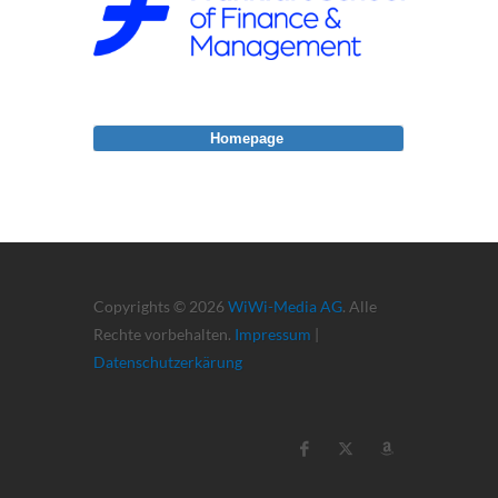
Homepage
Copyrights © 2026
WiWi-Media AG
. Alle
Rechte vorbehalten.
Impressum
|
Datenschutzerkärung