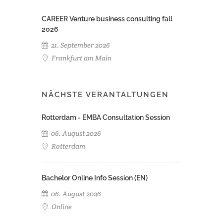
CAREER Venture business consulting fall
2026
21. September 2026
Frankfurt am Main
NÄCHSTE VERANTALTUNGEN
Rotterdam - EMBA Consultation Session
06. August 2026
Rotterdam
Bachelor Online Info Session (EN)
06. August 2026
Online