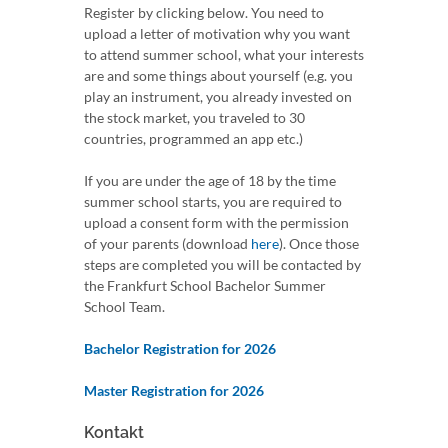
Register by clicking below. You need to
upload a letter of motivation why you want
to attend summer school, what your interests
are and some things about yourself (e.g. you
play an instrument, you already invested on
the stock market, you traveled to 30
countries, programmed an app etc.)
If you are under the age of 18 by the time
summer school starts, you are required to
upload a consent form with the permission
of your parents (download
here
). Once those
steps are completed you will be contacted by
the Frankfurt School Bachelor Summer
School Team.
Bachelor Registration for 2026
Master Registration for 2026
Kontakt