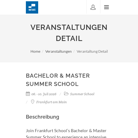
VERANSTALTUNGEN
DETAIL
Home
Veranstaltungen
Verantaltung Detail
BACHELOR & MASTER
SUMMER SCHOOL
06. - 10. Juli 2026
Summer School
Frankfurt am Main
Beschreibung
Join Frankfurt School’s Bachelor & Master
Summer School to experience an intensive