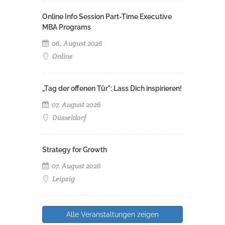
Online Info Session Part-Time Executive
MBA Programs
06. August 2026
Online
„Tag der offenen Tür": Lass Dich inspirieren!
07. August 2026
Düsseldorf
Strategy for Growth
07. August 2026
Leipzig
Alle Veranstaltungen zeigen