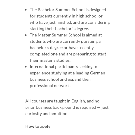
The Bachelor Summer School is designed
for students currently in high school or
who have just finished, and are considering
starting their bachelor's degree.
The Master Summer School is aimed at
students who are currently pursuing a
bachelor’s degree or have recently
completed one and are preparing to start
their master’s studies.
International participants seeking to
experience studying at a leading German
business school and expand their
professional network.
All courses are taught in English, and no
prior business background is required — just
curiosity and ambition.
How to apply