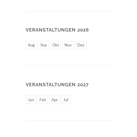
VERANSTALTUNGEN 2026
Aug
Sep
Okt
Nov
Dez
VERANSTALTUNGEN 2027
Jan
Feb
Apr
Jul