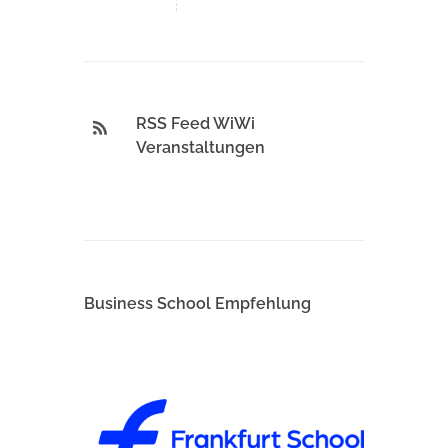
RSS Feed WiWi
Veranstaltungen
Business School Empfehlung