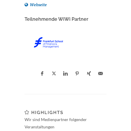
Webseite
Teilnehmende WiWi Partner
HIGHLIGHTS
Wir sind Medienpartner folgender
Veranstaltungen