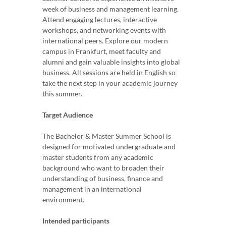
week of business and management learning.
Attend engaging lectures, interactive
workshops, and networking events with
international peers. Explore our modern
campus in Frankfurt, meet faculty and
alumni and gain valuable insights into global
business. All sessions are held in English so
take the next step in your academic journey
this summer.
Target Audience
The Bachelor & Master Summer School is
designed for motivated undergraduate and
master students from any academic
background who want to broaden their
understanding of business, finance and
management in an international
environment.
Intended participants