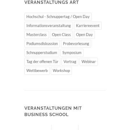
VERANSTALTUNGS ART
Hochschul - Schnuppertag / Open Day
Informationsveranstaltung
Karriereevent
Masterclass
Open Class
Open Day
Podiumsdiskussion
Probevorlesung
Schnupperstudium
Symposium
Tag der offenen Tür
Vortrag
Webinar
Wettbewerb
Workshop
VERANSTALTUNGEN MIT
BUSINESS SCHOOL