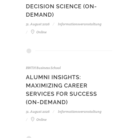
DECISION SCIENCE (ON-
DEMAND)
31. August 2026
Informationsveranstaltung
Online
RWTH Business School
ALUMNI INSIGHTS:
MAXIMIZING CAREER
SERVICES FOR SUCCESS
(ON-DEMAND)
31. August 2026
Informationsveranstaltung
Online