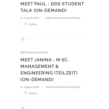
MEET PAUL - DDS STUDENT
TALK (ON-DEMAND)
31. August 2026
Informationsveranstaltung
Online
RWTH Business School
MEET JANINA - M.SC.
MANAGEMENT &
ENGINEERING (TEILZEIT)
(ON-DEMAND)
31. August 2026
Informationsveranstaltung
Online