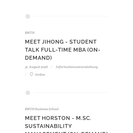
RWTH
MEET JIHONG - STUDENT
TALK FULL-TIME MBA (ON-
DEMAND)
31. August 2026
Informationsveranstaltung
Online
RWTH Business School
MEET HORSTON - M.SC.
SUSTAINABILITY