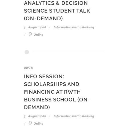
ANALYTICS & DECISION
SCIENCE STUDENT TALK
(ON-DEMAND)
31. August 2026
Informationsveranstaltung
Online
RWTH
INFO SESSION:
SCHOLARSHIPS AND
FINANCING AT RWTH
BUSINESS SCHOOL (ON-
DEMAND)
31. August 2026
Informationsveranstaltung
Online