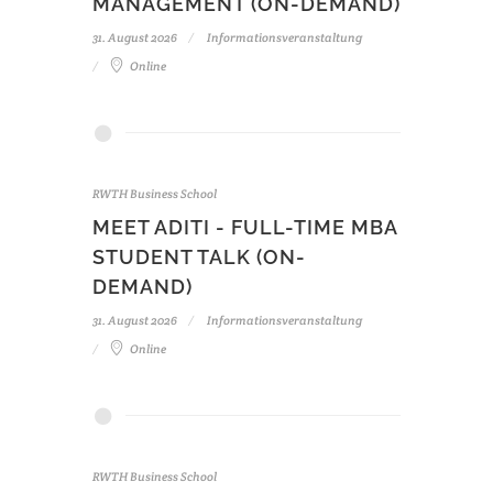
MANAGEMENT (ON-DEMAND)
31. August 2026
Informationsveranstaltung
Online
RWTH Business School
MEET ADITI - FULL-TIME MBA
STUDENT TALK (ON-
DEMAND)
31. August 2026
Informationsveranstaltung
Online
RWTH Business School