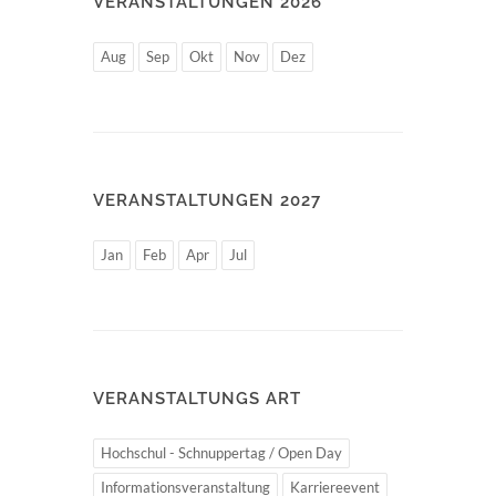
VERANSTALTUNGEN 2026
Aug
Sep
Okt
Nov
Dez
VERANSTALTUNGEN 2027
Jan
Feb
Apr
Jul
VERANSTALTUNGS ART
Hochschul - Schnuppertag / Open Day
Informationsveranstaltung
Karriereevent