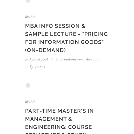
RWTH
MBA INFO SESSION &
SAMPLE LECTURE - "PRICING
FOR INFORMATION GOODS"
(ON-DEMAND)
31. August 2026
Informationsveranstaltung
Online
RWTH
PART-TIME MASTER'S IN
MANAGEMENT &
ENGINEERING: COURSE