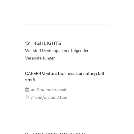
HIGHLIGHTS
Wir sind Medienpartner folgender
Veranstaltungen
CAREER Venture business consulting fall
2026
21. September 2026
Frankfurt am Main