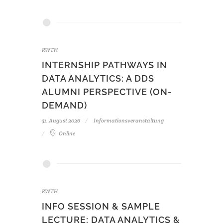
RWTH
INTERNSHIP PATHWAYS IN
DATA ANALYTICS: A DDS
ALUMNI PERSPECTIVE (ON-
DEMAND)
31. August 2026
Informationsveranstaltung
Online
RWTH
INFO SESSION & SAMPLE
LECTURE: DATA ANALYTICS &