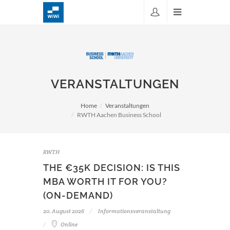
VERANSTALTUNGEN
Home
Veranstaltungen
RWTH Aachen Business School
RWTH
THE €35K DECISION: IS THIS
MBA WORTH IT FOR YOU?
(ON-DEMAND)
20. August 2026
Informationsveranstaltung
Online