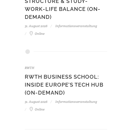
STRUCTURE & STUDY-
WORK-LIFE BALANCE (ON-
DEMAND)
31. August 2026
Informationsveranstaltung
Online
RWTH
RWTH BUSINESS SCHOOL:
INSIDE EUROPE’S TECH HUB
(ON-DEMAND)
31. August 2026
Informationsveranstaltung
Online