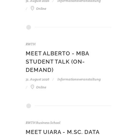
31. August 2026
Informationsveranstaltung
Online
RWTH
MEET ALBERTO - MBA
STUDENT TALK (ON-
DEMAND)
31. August 2026
Informationsveranstaltung
Online
RWTH Business School
MEET UIARA - M.SC. DATA