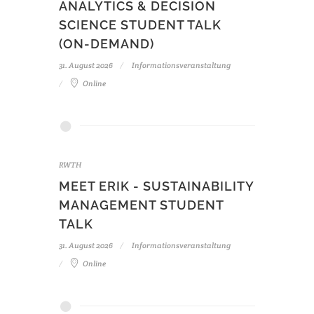
ANALYTICS & DECISION
SCIENCE STUDENT TALK
(ON-DEMAND)
31. August 2026
Informationsveranstaltung
Online
RWTH
MEET ERIK - SUSTAINABILITY
MANAGEMENT STUDENT
TALK
31. August 2026
Informationsveranstaltung
Online