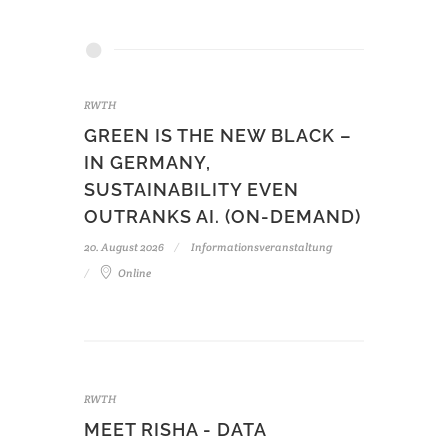
RWTH
GREEN IS THE NEW BLACK –
IN GERMANY,
SUSTAINABILITY EVEN
OUTRANKS AI. (ON-DEMAND)
20. August 2026
Informationsveranstaltung
Online
RWTH
MEET RISHA - DATA