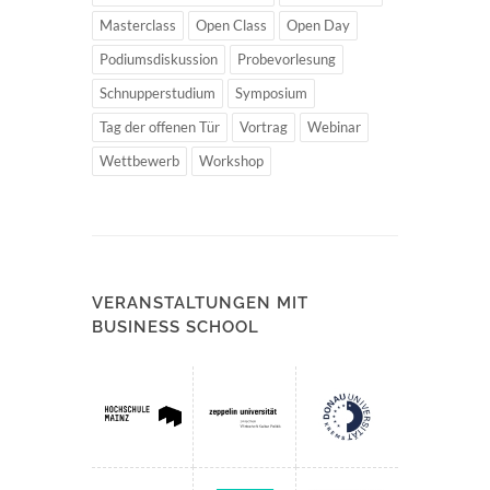
Masterclass
Open Class
Open Day
Podiumsdiskussion
Probevorlesung
Schnupperstudium
Symposium
Tag der offenen Tür
Vortrag
Webinar
Wettbewerb
Workshop
VERANSTALTUNGEN MIT
BUSINESS SCHOOL