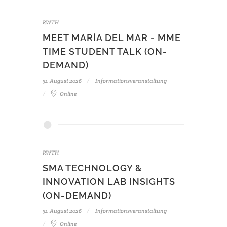
RWTH
MEET MARÍA DEL MAR - MME
TIME STUDENT TALK (ON-
DEMAND)
31. August 2026
Informationsveranstaltung
Online
RWTH
SMA TECHNOLOGY &
INNOVATION LAB INSIGHTS
(ON-DEMAND)
31. August 2026
Informationsveranstaltung
Online