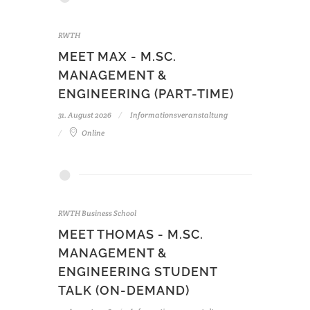
RWTH
MEET MAX - M.SC.
MANAGEMENT &
ENGINEERING (PART-TIME)
31. August 2026
Informationsveranstaltung
Online
RWTH Business School
MEET THOMAS - M.SC.
MANAGEMENT &
ENGINEERING STUDENT
TALK (ON-DEMAND)