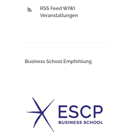
RSS Feed WiWi
Veranstaltungen
Business School Empfehlung