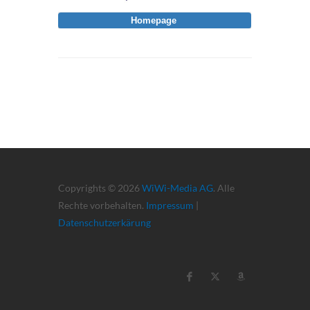
Homepage
Copyrights © 2026
WiWi-Media AG
. Alle
Rechte vorbehalten.
Impressum
|
Datenschutzerkärung