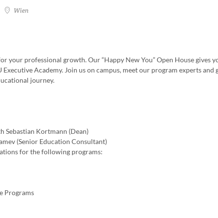
Wien
th for your professional growth. Our “Happy New You” Open House gives y
WU Executive Academy. Join us on campus, meet our program experts and 
ducational journey.
h Sebastian Kortmann (Dean)
amev (Senior Education Consultant)
tations for the following programs:
te Programs