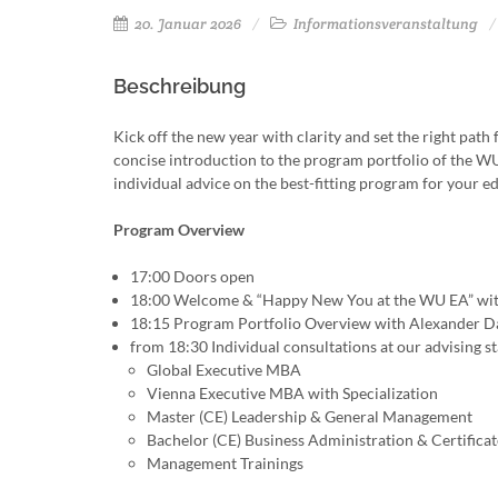
20. Januar 2026
Informationsveranstaltung
Beschreibung
Kick off the new year with clarity and set the right pa
concise introduction to the program portfolio of the 
individual advice on the best-fitting program for your e
Program Overview
17:00 Doors open
18:00 Welcome & “Happy New You at the WU EA” wit
18:15 Program Portfolio Overview with Alexander D
from 18:30 Individual consultations at our advising s
Global Executive MBA
Vienna Executive MBA with Specialization
Master (CE) Leadership & General Management
Bachelor (CE) Business Administration & Certifica
Management Trainings