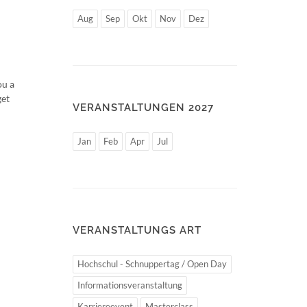
Aug
Sep
Okt
Nov
Dez
ou a
get
VERANSTALTUNGEN 2027
Jan
Feb
Apr
Jul
VERANSTALTUNGS ART
Hochschul - Schnuppertag / Open Day
Informationsveranstaltung
Karriereevent
Masterclass