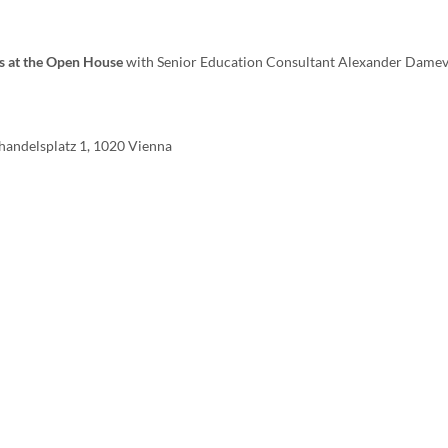
s at the Open House
with Senior Education Consultant Alexander Dame
handelsplatz 1, 1020 Vienna