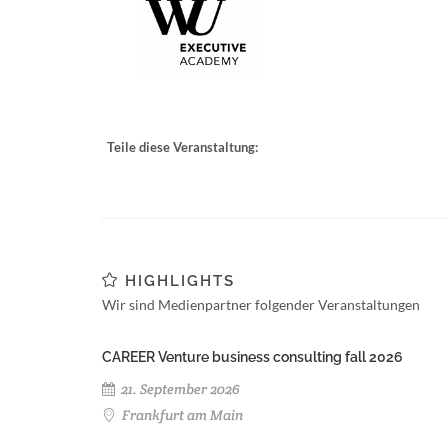
Teile diese Veranstaltung:
HIGHLIGHTS
Wir sind Medienpartner folgender Veranstaltungen
CAREER Venture business consulting fall 2026
21. September 2026
Frankfurt am Main