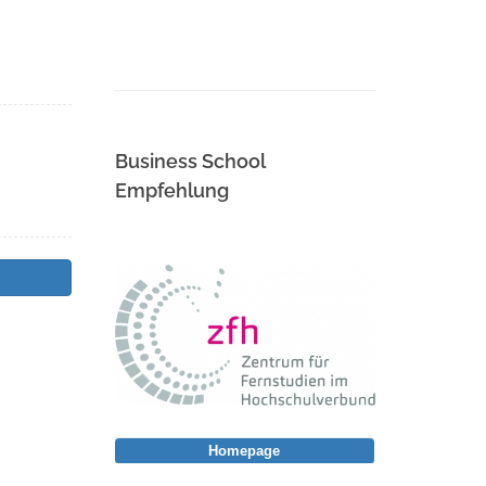
Business School
Empfehlung
Homepage