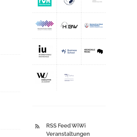
RSS Feed WiWi
Veranstaltungen