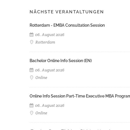
NÄCHSTE VERANTALTUNGEN
Rotterdam - EMBA Consultation Session
06. August 2026
Rotterdam
Bachelor Online Info Session (EN)
06. August 2026
Online
Online Info Session Part-Time Executive MBA Progra
06. August 2026
Online