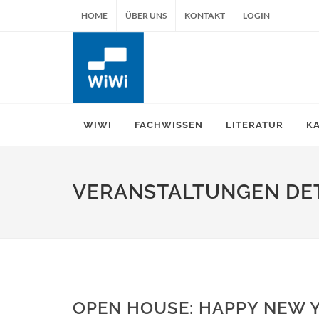
HOME
ÜBER UNS
KONTAKT
LOGIN
WIWI
FACHWISSEN
LITERATUR
K
VERANSTALTUNGEN DET
OPEN HOUSE: HAPPY NEW 