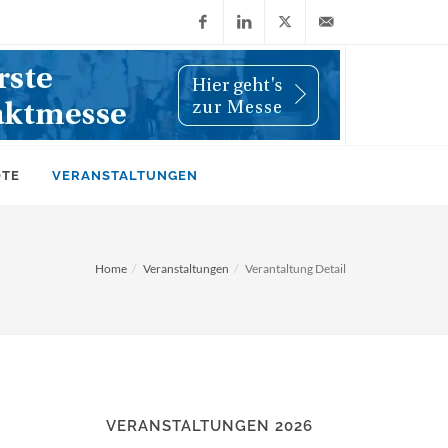
Facebook
LinkedIn
X
info@wiwi-
(Twitter)
online.de
OTE
VERANSTALTUNGEN
Home
Veranstaltungen
Verantaltung Detail
VERANSTALTUNGEN 2026