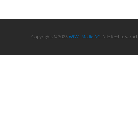
Copyrights © 2026
WiWi-Media AG
. Alle Rechte vorbe