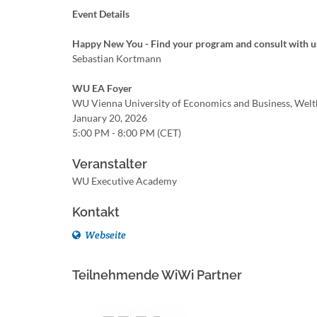
Event Details
Happy New You - Find your program and consult with u
Sebastian Kortmann
WU EA Foyer
WU Vienna University of Economics and Business, Welt
January 20, 2026
5:00 PM - 8:00 PM (CET)
Veranstalter
WU Executive Academy
Kontakt
Webseite
Teilnehmende WiWi Partner