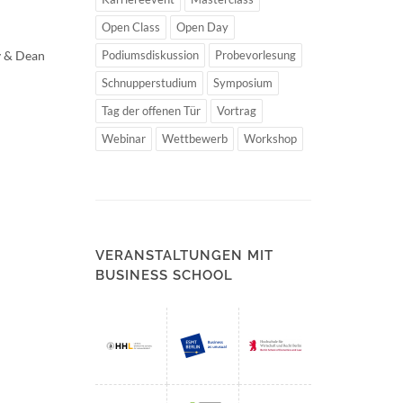
Open Class
Open Day
v & Dean
Podiumsdiskussion
Probevorlesung
Schnupperstudium
Symposium
Tag der offenen Tür
Vortrag
Webinar
Wettbewerb
Workshop
VERANSTALTUNGEN MIT
BUSINESS SCHOOL