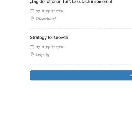
„Tag der offenen Tür": Lass Dich inspirieren!
07. August 2026
Düsseldorf
Strategy for Growth
07. August 2026
Leipzig
A