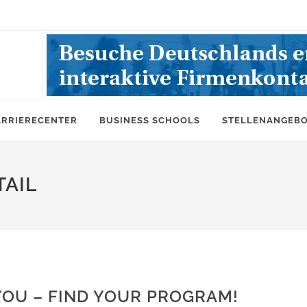
ARRIERECENTER
BUSINESS SCHOOLS
STELLENANGEB
AIL
YOU – FIND YOUR PROGRAM!