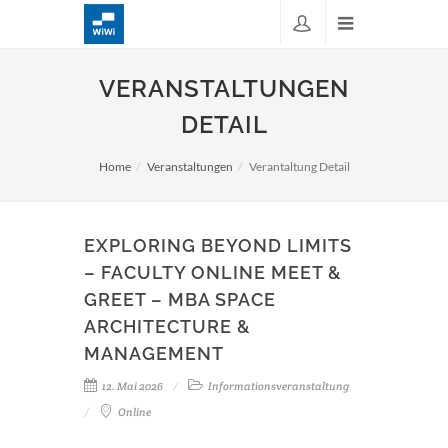
VERANSTALTUNGEN
DETAIL
Home
Veranstaltungen
Verantaltung Detail
EXPLORING BEYOND LIMITS
– FACULTY ONLINE MEET &
GREET – MBA SPACE
ARCHITECTURE &
MANAGEMENT
12. Mai 2026
Informationsveranstaltung
Online