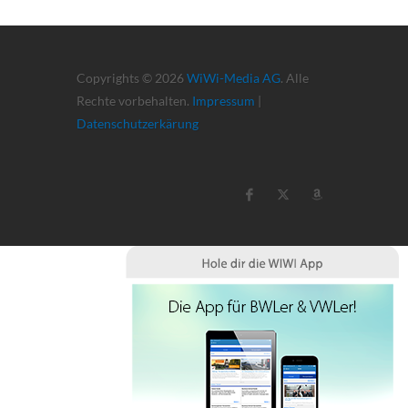
Copyrights © 2026
WiWi-Media AG
. Alle
Rechte vorbehalten.
Impressum
|
Datenschutzerkärung