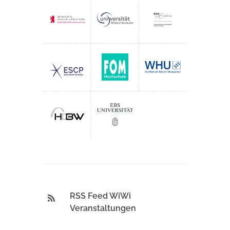
RSS Feed WiWi
Veranstaltungen