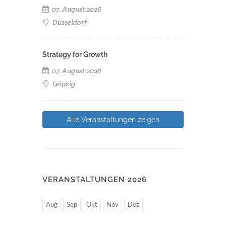
07. August 2026
Düsseldorf
Strategy for Growth
07. August 2026
Leipzig
Alle Veranstaltungen zeigen
VERANSTALTUNGEN 2026
Aug
Sep
Okt
Nov
Dez