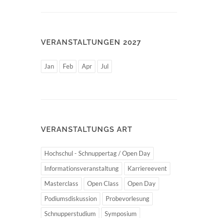
VERANSTALTUNGEN 2027
Jan
Feb
Apr
Jul
VERANSTALTUNGS ART
Hochschul - Schnuppertag / Open Day
Informationsveranstaltung
Karriereevent
Masterclass
Open Class
Open Day
Podiumsdiskussion
Probevorlesung
Schnupperstudium
Symposium