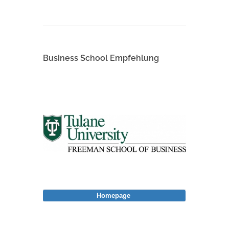
Business School Empfehlung
Homepage