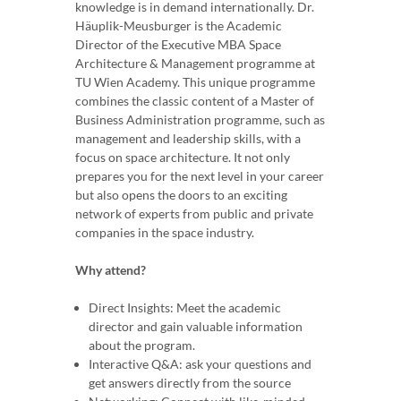
knowledge is in demand internationally. Dr.
Häuplik-Meusburger is the Academic
Director of the Executive MBA Space
Architecture & Management programme at
TU Wien Academy. This unique programme
combines the classic content of a Master of
Business Administration programme, such as
management and leadership skills, with a
focus on space architecture. It not only
prepares you for the next level in your career
but also opens the doors to an exciting
network of experts from public and private
companies in the space industry.
Why attend?
Direct Insights: Meet the academic
director and gain valuable information
about the program.
Interactive Q&A: ask your questions and
get answers directly from the source