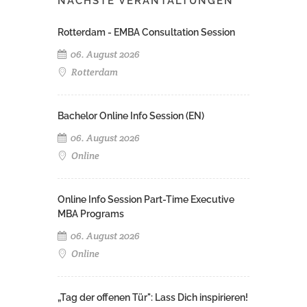
NÄCHSTE VERANTALTUNGEN
Rotterdam - EMBA Consultation Session
06. August 2026
Rotterdam
Bachelor Online Info Session (EN)
06. August 2026
Online
Online Info Session Part-Time Executive
MBA Programs
06. August 2026
Online
„Tag der offenen Tür": Lass Dich inspirieren!