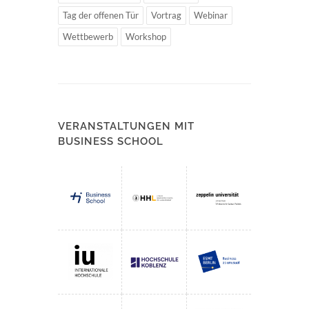
Tag der offenen Tür
Vortrag
Webinar
Wettbewerb
Workshop
VERANSTALTUNGEN MIT
BUSINESS SCHOOL