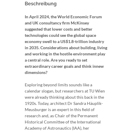
Beschreibung
In April 2024, the World Economic Forum
and UK consultancy firm McKinsey
suggested that lower costs and better
technologies could see the global space
economy swell to a US$1.8-trillion industry
in 2035. Considerations about building, living
and working in the hostile environment play
a central role. Are you ready to set
extraordinary career goals and think innew
dimensions?
Exploring beyond limits sounds like a
calendar slogan, but researchers at TU Wien
were already thinking about this back in the
1920s. Today, architect Dr Sandra Häuplik-
Meusburger is an expert in this field of
research and, as Chair of the Permanent
Historical Committee of the International
Academy of Astronautics (IAA), her