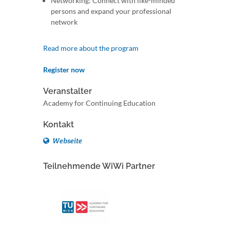
Networking: Connect with like-minded
persons and expand your professional
network
Read more about the program
Register now
Veranstalter
Academy for Continuing Education
Kontakt
Webseite
Teilnehmende WiWi Partner