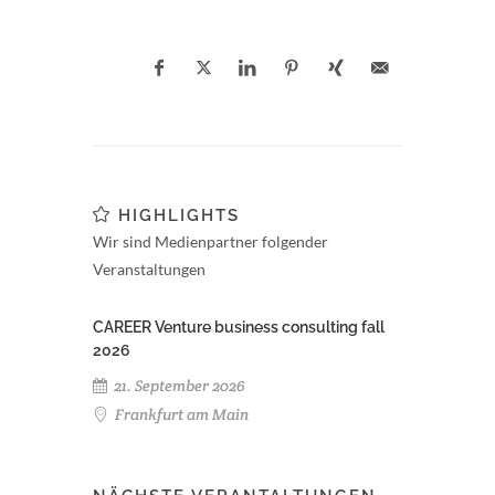
HIGHLIGHTS
Wir sind Medienpartner folgender
Veranstaltungen
CAREER Venture business consulting fall
2026
21. September 2026
Frankfurt am Main