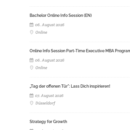
Bachelor Online Info Session (EN)
06. August 2026
Online
Online Info Session Part-Time Executive MBA Progra
06. August 2026
Online
„Tag der offenen Tür": Lass Dich inspirieren!
07. August 2026
Düsseldorf
Strategy for Growth