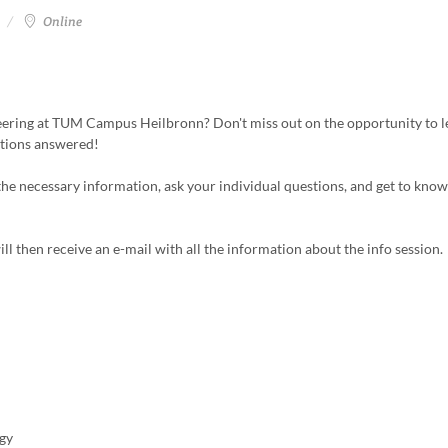
Online
neering at TUM Campus Heilbronn? Don't miss out on the opportunity to 
stions answered!
 the necessary information, ask your individual questions, and get to know
ill then receive an e-mail with all the information about the info session.
gy