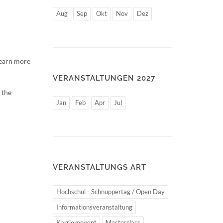
Aug
Sep
Okt
Nov
Dez
learn more
VERANSTALTUNGEN 2027
 the
Jan
Feb
Apr
Jul
VERANSTALTUNGS ART
Hochschul - Schnuppertag / Open Day
Informationsveranstaltung
Karriereevent
Masterclass