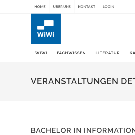
HOME
ÜBER UNS
KONTAKT
LOGIN
WIWI
FACHWISSEN
LITERATUR
K
VERANSTALTUNGEN DET
BACHELOR IN INFORMATION