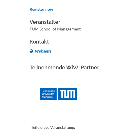
Register now
Veranstalter
TUM School of Management
Kontakt
Webseite
Teilnehmende WiWi Partner
Teile diese Veranstaltung: