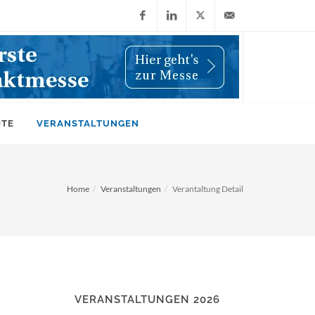
Facebook
LinkedIn
X
info@wiwi-
(Twitter)
online.de
OTE
VERANSTALTUNGEN
Home
Veranstaltungen
Verantaltung Detail
VERANSTALTUNGEN 2026