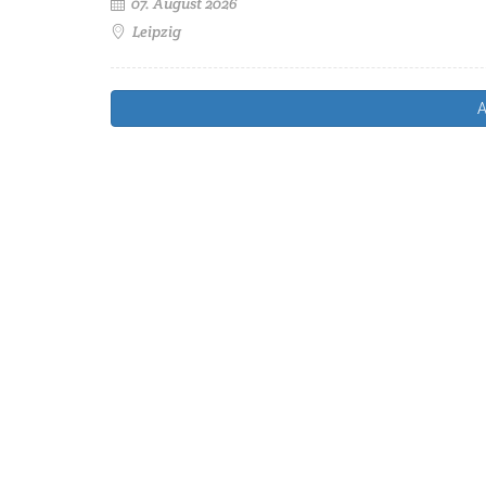
07. August 2026
Leipzig
A