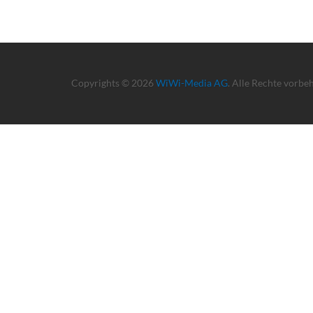
Copyrights © 2026
WiWi-Media AG
. Alle Rechte vorbe