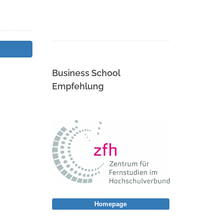
Business School
Empfehlung
Homepage