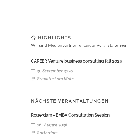
HIGHLIGHTS
Wir sind Medienpartner folgender Veranstaltungen
CAREER Venture business consulting fall 2026
21. September 2026
Frankfurt am Main
NÄCHSTE VERANTALTUNGEN
Rotterdam - EMBA Consultation Session
06. August 2026
Rotterdam