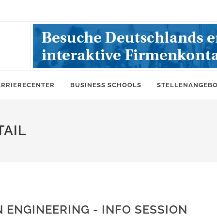
ARRIERECENTER
BUSINESS SCHOOLS
STELLENANGEB
AIL
 ENGINEERING - INFO SESSION