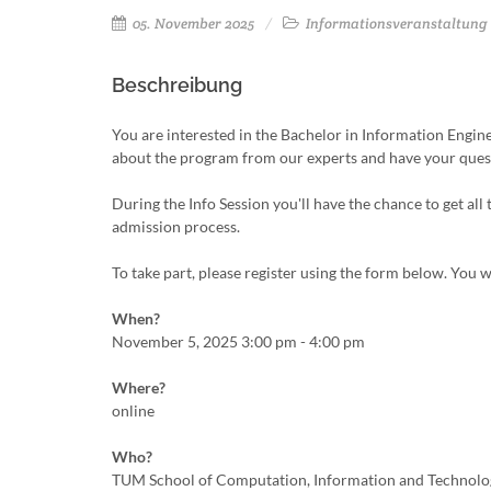
05. November 2025
Informationsveranstaltung
Beschreibung
You are interested in the Bachelor in Information Engi
about the program from our experts and have your que
During the Info Session you'll have the chance to get all
admission process.
To take part, please register using the form below. You w
When?
November 5, 2025 3:00 pm - 4:00 pm
Where?
online
Who?
TUM School of Computation, Information and Technolo