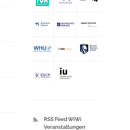
RSS Feed WiWi
Veranstaltungen