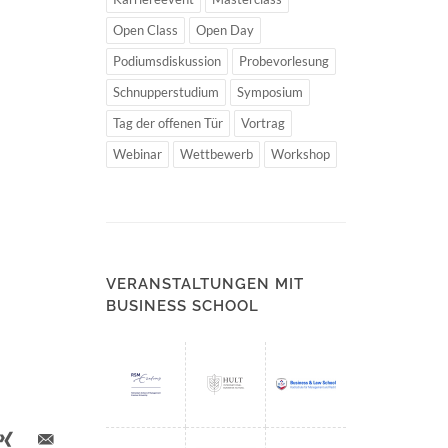
Open Class
Open Day
Podiumsdiskussion
Probevorlesung
Schnupperstudium
Symposium
Tag der offenen Tür
Vortrag
Webinar
Wettbewerb
Workshop
VERANSTALTUNGEN MIT
BUSINESS SCHOOL