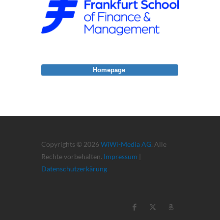
Homepage
Copyrights © 2026
WiWi-Media AG
. Alle
Rechte vorbehalten.
Impressum
|
Datenschutzerkärung