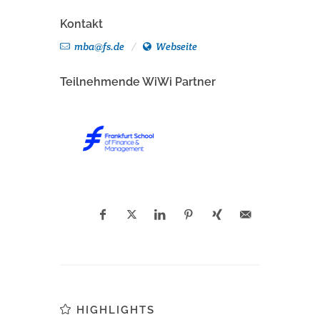
Kontakt
mba@fs.de
Webseite
Teilnehmende WiWi Partner
HIGHLIGHTS