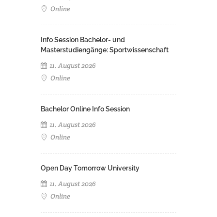
Online
Info Session Bachelor- und
Masterstudiengänge: Sportwissenschaft
11. August 2026
Online
Bachelor Online Info Session
11. August 2026
Online
Open Day Tomorrow University
11. August 2026
Online