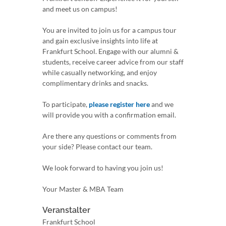
and meet us on campus!
You are invited to join us for a campus tour
and gain exclusive insights into life at
Frankfurt School. Engage with our alumni &
students, receive career advice from our staff
while casually networking, and enjoy
complimentary drinks and snacks.
To participate,
please register here
and we
will provide you with a confirmation email.
Are there any questions or comments from
your side? Please contact our team.
We look forward to having you join us!
Your Master & MBA Team
Veranstalter
Frankfurt School