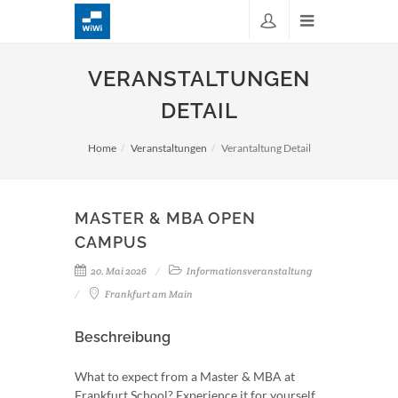
VERANSTALTUNGEN
DETAIL
Home
Veranstaltungen
Verantaltung Detail
MASTER & MBA OPEN
CAMPUS
20. Mai 2026
Informationsveranstaltung
Frankfurt am Main
Beschreibung
What to expect from a Master & MBA at
Frankfurt School? Experience it for yourself