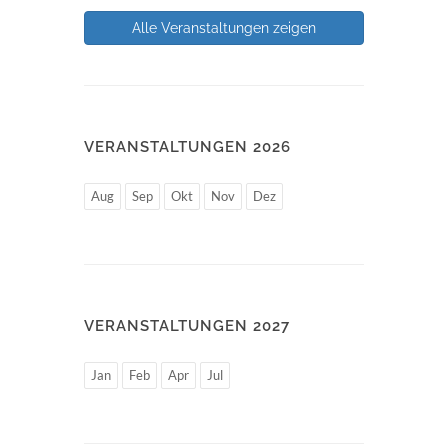
Alle Veranstaltungen zeigen
VERANSTALTUNGEN 2026
Aug
Sep
Okt
Nov
Dez
VERANSTALTUNGEN 2027
Jan
Feb
Apr
Jul