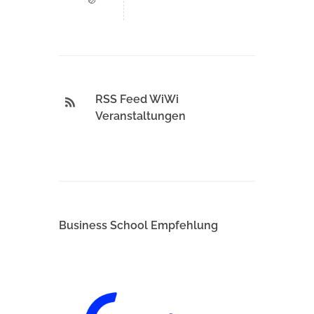
RSS Feed WiWi
Veranstaltungen
Business School Empfehlung