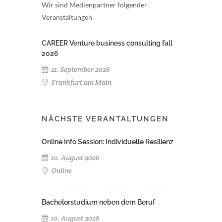
Wir sind Medienpartner folgender
Veranstaltungen
CAREER Venture business consulting fall
2026
21. September 2026
Frankfurt am Main
NÄCHSTE VERANTALTUNGEN
Online Info Session: Individuelle Resilienz
10. August 2026
Online
Bachelorstudium neben dem Beruf
10. August 2026