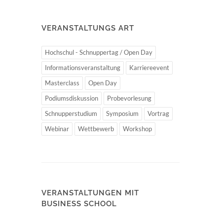
VERANSTALTUNGS ART
Hochschul - Schnuppertag / Open Day
Informationsveranstaltung
Karriereevent
Masterclass
Open Day
Podiumsdiskussion
Probevorlesung
Schnupperstudium
Symposium
Vortrag
Webinar
Wettbewerb
Workshop
VERANSTALTUNGEN MIT
BUSINESS SCHOOL