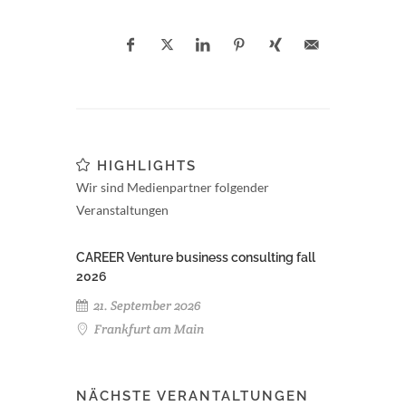
HIGHLIGHTS
Wir sind Medienpartner folgender
Veranstaltungen
CAREER Venture business consulting fall
2026
21. September 2026
Frankfurt am Main
NÄCHSTE VERANTALTUNGEN