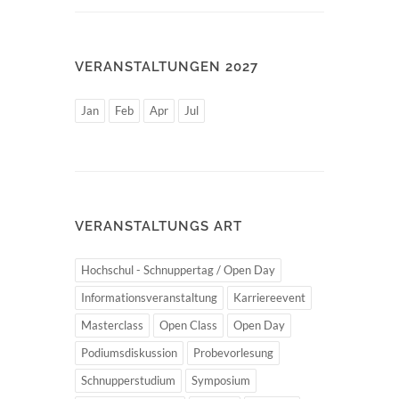
VERANSTALTUNGEN 2027
Jan
Feb
Apr
Jul
VERANSTALTUNGS ART
Hochschul - Schnuppertag / Open Day
Informationsveranstaltung
Karriereevent
Masterclass
Open Class
Open Day
Podiumsdiskussion
Probevorlesung
Schnupperstudium
Symposium