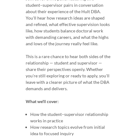
student–supervisor pairs in conversation
about their experience of the Hult DBA.
You'll hear how research ideas are shaped
and refined, what effective supervision looks
like, how students balance doctoral work
with demanding careers, and what the highs
and lows of the journey really feel like.
This is a rare chance to hear both sides of the
relationship — student and supervisor —
share their perspectives openly. Whether
you're still exploring or ready to apply, you'll
leave with a clearer picture of what the DBA
demands and delivers.
What we'll cover:
How the student–supervisor relationship
works in practice
How research topics evolve from initial
idea to focused inquiry