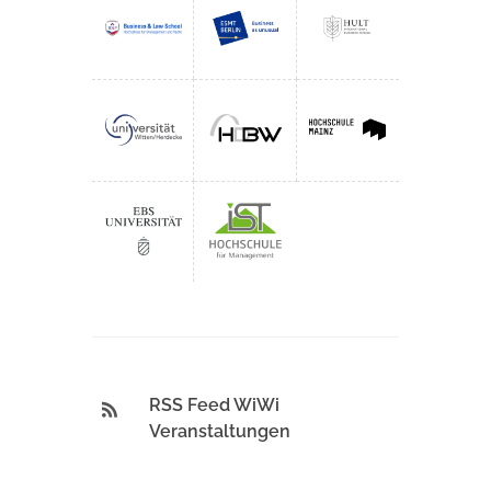
RSS Feed WiWi
Veranstaltungen