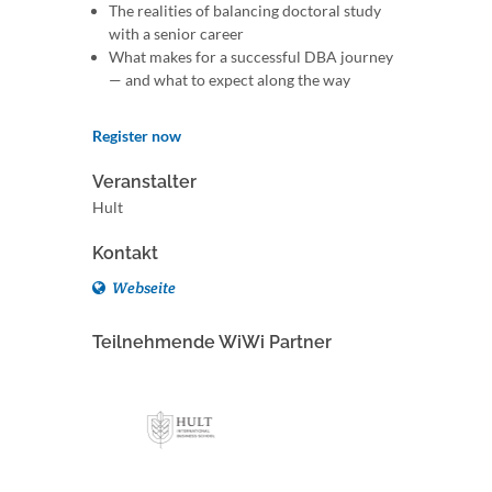
The realities of balancing doctoral study
with a senior career
What makes for a successful DBA journey
— and what to expect along the way
Register now
Veranstalter
Hult
Kontakt
Webseite
Teilnehmende WiWi Partner