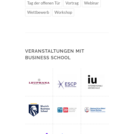
Tag der offenen Tür
Vortrag
Webinar
Wettbewerb
Workshop
VERANSTALTUNGEN MIT
BUSINESS SCHOOL