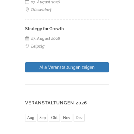
07. August 2026
Düsseldorf
Strategy for Growth
07. August 2026
Leipzig
Alle Veranstaltungen zeigen
VERANSTALTUNGEN 2026
Aug
Sep
Okt
Nov
Dez