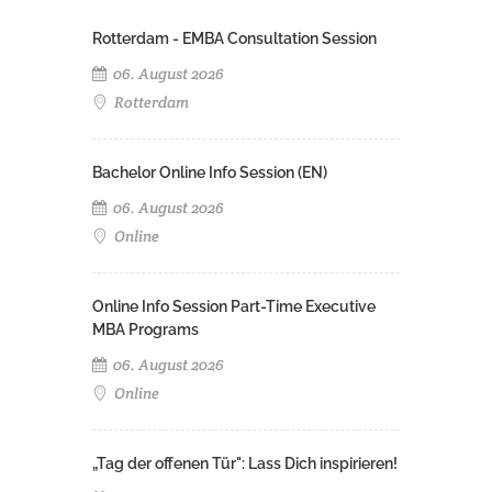
Rotterdam - EMBA Consultation Session
06. August 2026
Rotterdam
Bachelor Online Info Session (EN)
06. August 2026
Online
Online Info Session Part-Time Executive
MBA Programs
06. August 2026
Online
„Tag der offenen Tür": Lass Dich inspirieren!