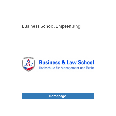
Business School Empfehlung
Homepage