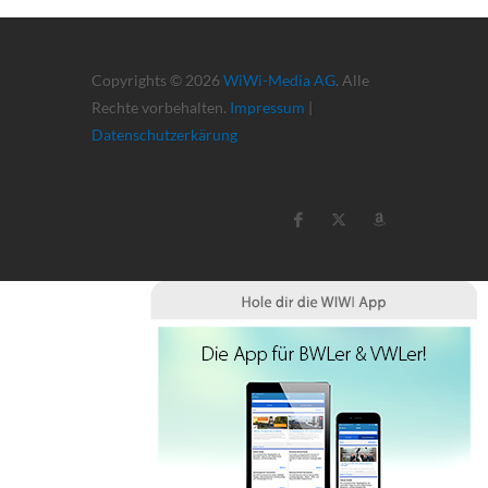
Copyrights © 2026
WiWi-Media AG
. Alle
Rechte vorbehalten.
Impressum
|
Datenschutzerkärung