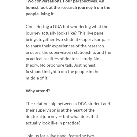
Two conversations. Four perspectives. An
honest look at the research journey from the
people living it.
Considering a DBA but wondering what the
journey actually looks like? This live panel
brings together two student–supervisor pairs
to share their experiences of the research
process, the supervision relationship, and the
practical realities of doctoral study. No
theory. No brochure talk. Just honest,
firsthand insight from the people in the
middle of it.
Why attend?
The relationship between a DBA student and
their supervisor is at the heart of the
doctoral journey — but what does that
actually look like in practice?
Join us for a live panel featuring two