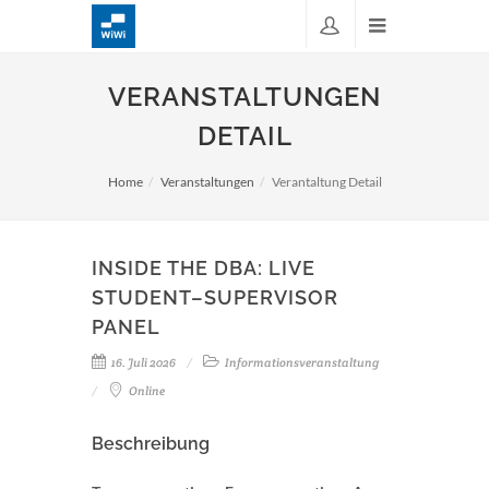
VERANSTALTUNGEN
DETAIL
Home
Veranstaltungen
Verantaltung Detail
INSIDE THE DBA: LIVE
STUDENT–SUPERVISOR
PANEL
16. Juli 2026
Informationsveranstaltung
Online
Beschreibung