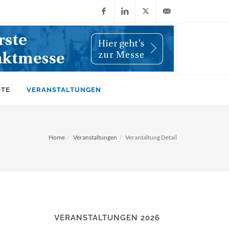
Facebook
LinkedIn
X
info@wiwi-
(Twitter)
online.de
OTE
VERANSTALTUNGEN
Home
Veranstaltungen
Verantaltung Detail
VERANSTALTUNGEN 2026