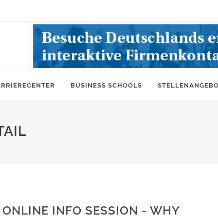
ARRIERECENTER
BUSINESS SCHOOLS
STELLENANGEB
AIL
ONLINE INFO SESSION - WHY