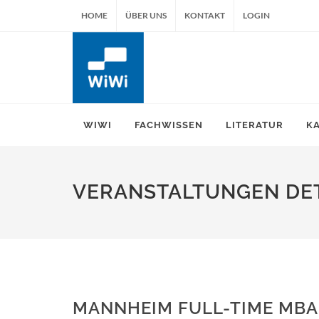
HOME
ÜBER UNS
KONTAKT
LOGIN
WIWI
FACHWISSEN
LITERATUR
K
VERANSTALTUNGEN DET
MANNHEIM FULL-TIME MBA 