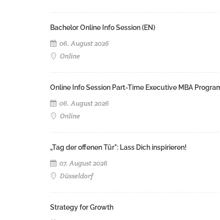
Bachelor Online Info Session (EN)
06. August 2026
Online
Online Info Session Part-Time Executive MBA Progra
06. August 2026
Online
„Tag der offenen Tür": Lass Dich inspirieren!
07. August 2026
Düsseldorf
Strategy for Growth