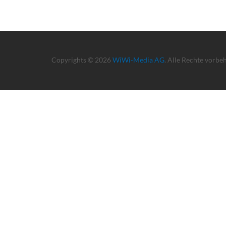
Copyrights © 2026
WiWi-Media AG
. Alle Rechte vorbe