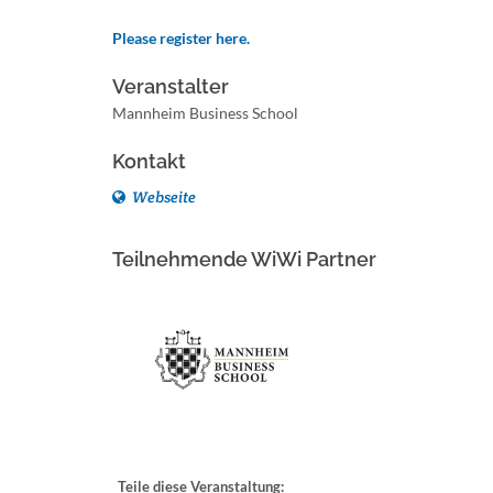
Please register here.
Veranstalter
Mannheim Business School
Kontakt
Webseite
Teilnehmende WiWi Partner
Teile diese Veranstaltung: