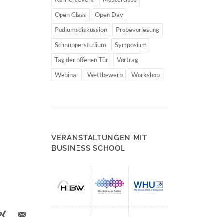
Open Class
Open Day
Podiumsdiskussion
Probevorlesung
Schnupperstudium
Symposium
Tag der offenen Tür
Vortrag
Webinar
Wettbewerb
Workshop
VERANSTALTUNGEN MIT
BUSINESS SCHOOL