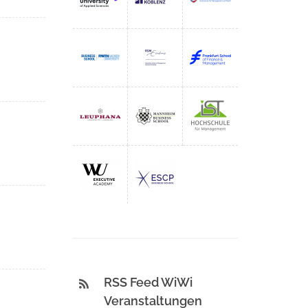
RSS Feed WiWi
Veranstaltungen