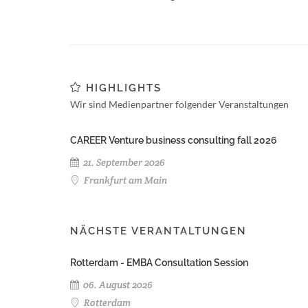
HIGHLIGHTS
Wir sind Medienpartner folgender Veranstaltungen
CAREER Venture business consulting fall 2026
21. September 2026
Frankfurt am Main
NÄCHSTE VERANTALTUNGEN
Rotterdam - EMBA Consultation Session
06. August 2026
Rotterdam