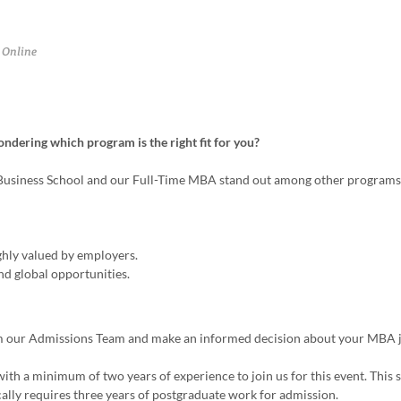
Online
ering which program is the right fit for you?
 Business School and our Full-Time MBA stand out among other programs
ly valued by employers.
nd global opportunities.
from our Admissions Team and make an informed decision about your MBA 
ith a minimum of two years of experience to join us for this event. This s
cally requires three years of postgraduate work for admission.