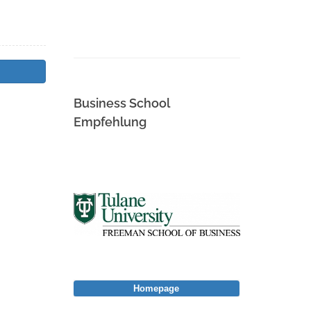
Business School
Empfehlung
Homepage