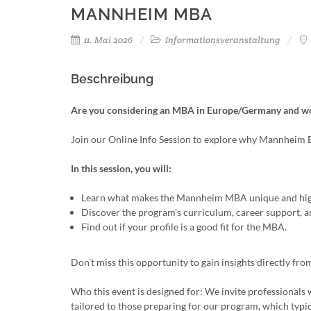
MANNHEIM MBA
11. Mai 2026
Informationsveranstaltung
Beschreibung
Are you considering an MBA in Europe/Germany and wond
Join our Online Info Session to explore why Mannheim
In this session, you will:
Learn what makes the Mannheim MBA unique and high
Discover the program’s curriculum, career support, a
Find out if your profile is a good fit for the MBA.
Don’t miss this opportunity to gain insights directly 
Who this event is designed for: We invite professionals w
tailored to those preparing for our program, which typi