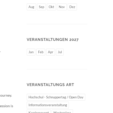
Aug
Sep
Okt
Nov
Dez
VERANSTALTUNGEN 2027
.
Jan
Feb
Apr
Jul
VERANSTALTUNGS ART
journey.
Hochschul - Schnuppertag / Open Day
Informationsveranstaltung
ession is
Karriereevent
Masterclass