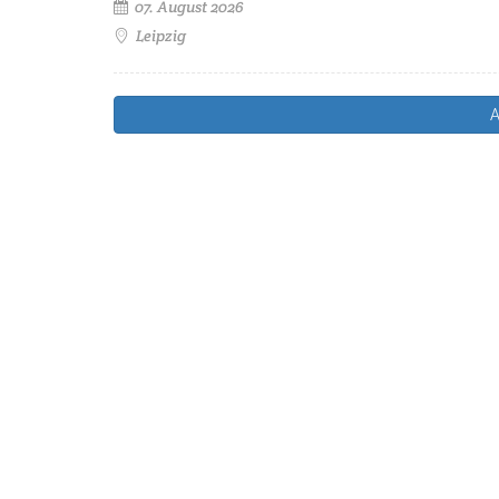
07. August 2026
Leipzig
A