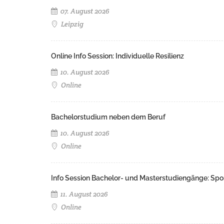
07. August 2026
Leipzig
Online Info Session: Individuelle Resilienz
10. August 2026
Online
Bachelorstudium neben dem Beruf
10. August 2026
Online
Info Session Bachelor- und Masterstudiengänge: Spo
11. August 2026
Online