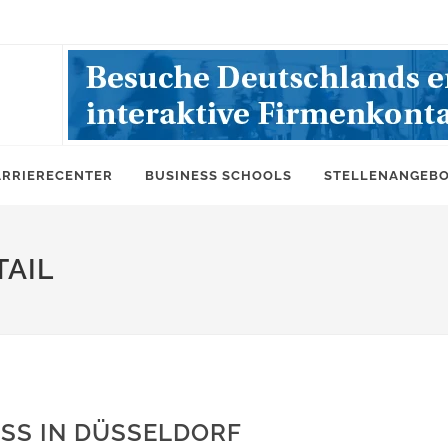
ARRIERECENTER
BUSINESS SCHOOLS
STELLENANGEB
AIL
SS IN DÜSSELDORF