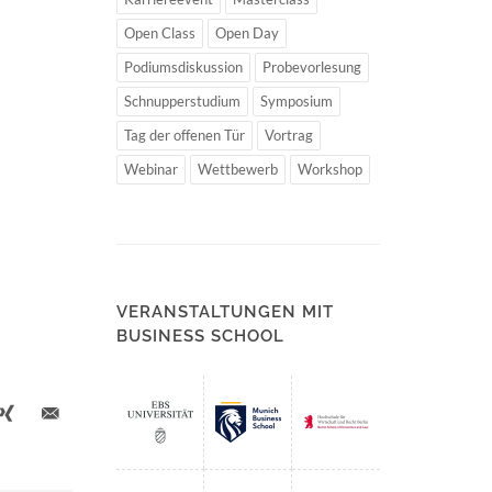
Open Class
Open Day
Podiumsdiskussion
Probevorlesung
Schnupperstudium
Symposium
Tag der offenen Tür
Vortrag
Webinar
Wettbewerb
Workshop
VERANSTALTUNGEN MIT
BUSINESS SCHOOL