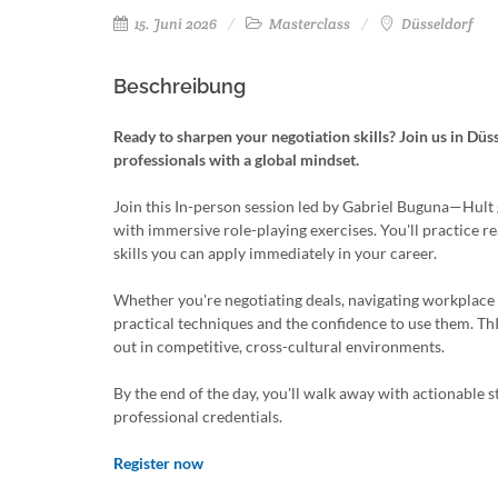
15. Juni 2026
Masterclass
Düsseldorf
Beschreibung
Ready to sharpen your negotiation skills? Join us in Düs
professionals with a global mindset.
Join this In-person session led by Gabriel Buguna—Hult
with immersive role-playing exercises. You'll practice re
skills you can apply immediately in your career.
Whether you're negotiating deals, navigating workplace 
practical techniques and the confidence to use them. Th
out in competitive, cross-cultural environments.
By the end of the day, you'll walk away with actionable s
professional credentials.
Register now