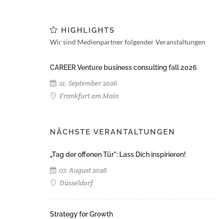
HIGHLIGHTS
Wir sind Medienpartner folgender Veranstaltungen
CAREER Venture business consulting fall 2026
21. September 2026
Frankfurt am Main
NÄCHSTE VERANTALTUNGEN
„Tag der offenen Tür": Lass Dich inspirieren!
07. August 2026
Düsseldorf
Strategy for Growth