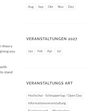
Aug
Sep
Okt
Nov
Dez
VERANSTALTUNGEN 2027
n theory
 giving you
Jan
Feb
Apr
Jul
 with
 to stand
VERANSTALTUNGS ART
Hochschul - Schnuppertag / Open Day
Informationsveranstaltung
Karriereevent
Masterclass