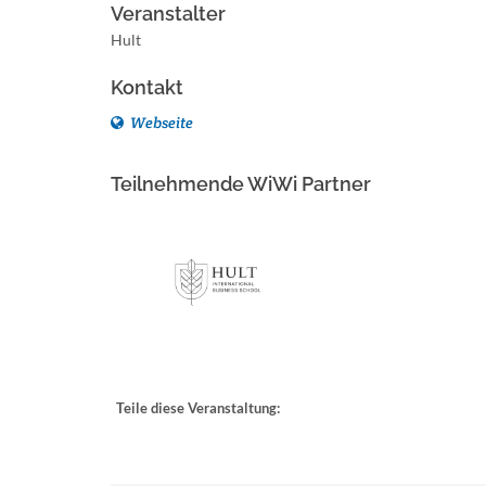
Veranstalter
Hult
Kontakt
Webseite
Teilnehmende WiWi Partner
Teile diese Veranstaltung: