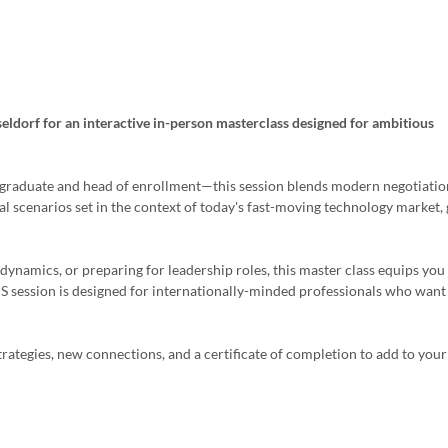
seldorf for an interactive in-person masterclass designed for ambitious
 graduate and head of enrollment—this session blends modern negotiatio
al scenarios set in the context of today's fast-moving technology market,
dynamics, or preparing for leadership roles, this master class equips you
IS session is designed for internationally-minded professionals who want
trategies, new connections, and a certificate of completion to add to your