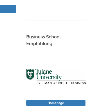
Business School
Empfehlung
Homepage