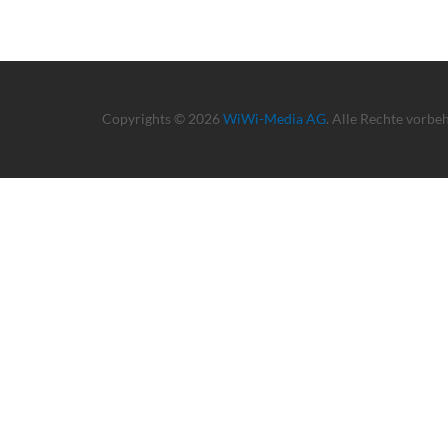
Copyrights © 2026
WiWi-Media AG
. Alle Rechte vorbe