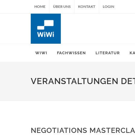
HOME
ÜBER UNS
KONTAKT
LOGIN
WIWI
FACHWISSEN
LITERATUR
K
VERANSTALTUNGEN DET
NEGOTIATIONS MASTERCLA