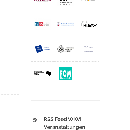
RSS Feed WiWi
Veranstaltungen