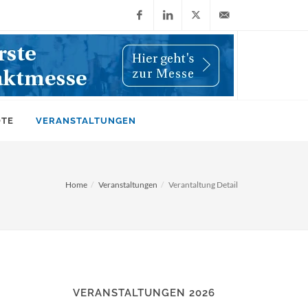
Facebook
LinkedIn
X
info@wiwi-
(Twitter)
online.de
OTE
VERANSTALTUNGEN
Home
Veranstaltungen
Verantaltung Detail
VERANSTALTUNGEN 2026