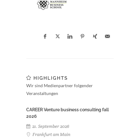
HIGHLIGHTS
Wir sind Medienpartner folgender
Veranstaltungen
CAREER Venture business consulting fall
2026
21. September 2026
Frankfurt am Main