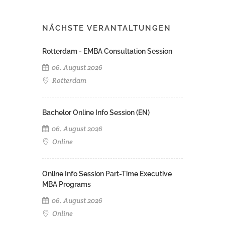
NÄCHSTE VERANTALTUNGEN
Rotterdam - EMBA Consultation Session
06. August 2026
Rotterdam
Bachelor Online Info Session (EN)
06. August 2026
Online
Online Info Session Part-Time Executive
MBA Programs
06. August 2026
Online