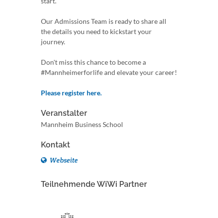
start.
Our Admissions Team is ready to share all
the details you need to kickstart your
journey.
Don't miss this chance to become a
#Mannheimerforlife and elevate your career!
Please register here.
Veranstalter
Mannheim Business School
Kontakt
Webseite
Teilnehmende WiWi Partner