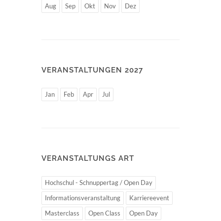
Aug
Sep
Okt
Nov
Dez
VERANSTALTUNGEN 2027
Jan
Feb
Apr
Jul
VERANSTALTUNGS ART
Hochschul - Schnuppertag / Open Day
Informationsveranstaltung
Karriereevent
Masterclass
Open Class
Open Day