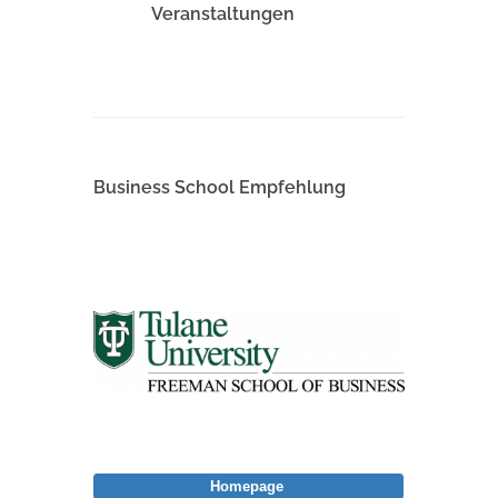
Veranstaltungen
Business School Empfehlung
Homepage