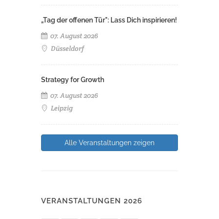
„Tag der offenen Tür": Lass Dich inspirieren!
07. August 2026
Düsseldorf
Strategy for Growth
07. August 2026
Leipzig
Alle Veranstaltungen zeigen
VERANSTALTUNGEN 2026