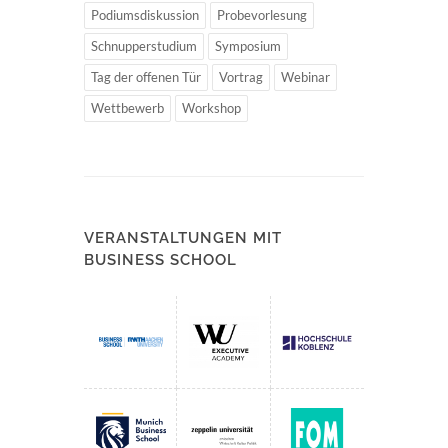
Podiumsdiskussion
Probevorlesung
Schnupperstudium
Symposium
Tag der offenen Tür
Vortrag
Webinar
Wettbewerb
Workshop
VERANSTALTUNGEN MIT
BUSINESS SCHOOL