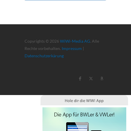
Copyrights © 2026
WiWi-Media AG
. Alle
Rechte vorbehalten.
Impressum
|
Datenschutzerkärung