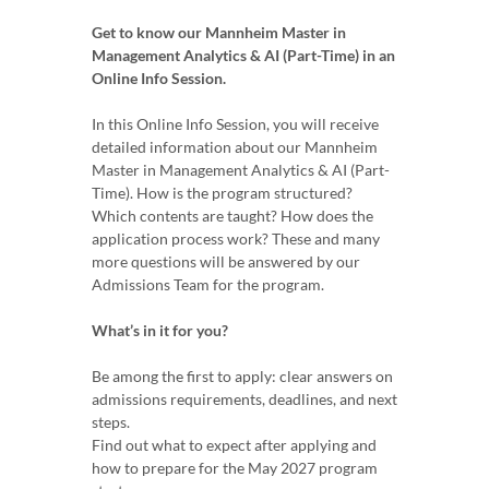
Get to know our Mannheim Master in
Management Analytics & AI (Part-Time) in an
Online Info Session.
In this Online Info Session, you will receive
detailed information about our Mannheim
Master in Management Analytics & AI (Part-
Time). How is the program structured?
Which contents are taught? How does the
application process work? These and many
more questions will be answered by our
Admissions Team for the program.
What’s in it for you?
Be among the first to apply: clear answers on
admissions requirements, deadlines, and next
steps.
Find out what to expect after applying and
how to prepare for the May 2027 program