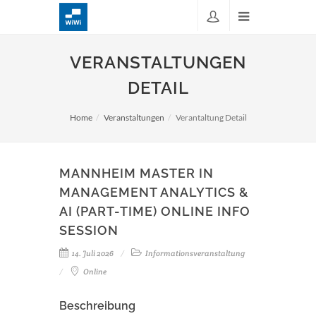
VERANSTALTUNGEN
DETAIL
Home
Veranstaltungen
Verantaltung Detail
MANNHEIM MASTER IN
MANAGEMENT ANALYTICS &
AI (PART-TIME) ONLINE INFO
SESSION
14. Juli 2026
Informationsveranstaltung
Online
Beschreibung