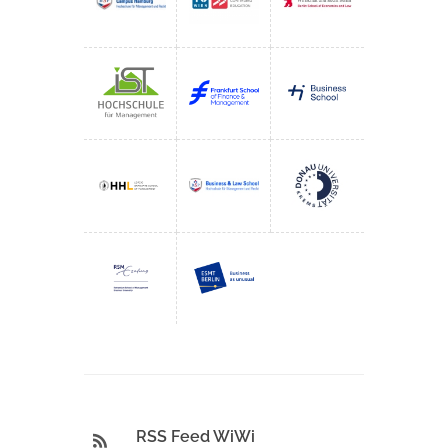
RSS Feed WiWi