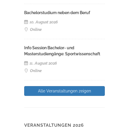
Bachelorstudium neben dem Beruf
10. August 2026
Online
Info Session Bachelor- und
Masterstudiengänge: Sportwissenschaft
11. August 2026
Online
Alle Veranstaltungen zeigen
VERANSTALTUNGEN 2026