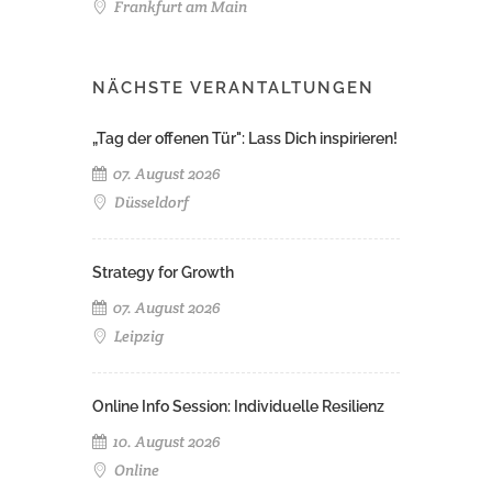
Frankfurt am Main
NÄCHSTE VERANTALTUNGEN
„Tag der offenen Tür": Lass Dich inspirieren!
07. August 2026
Düsseldorf
Strategy for Growth
07. August 2026
Leipzig
Online Info Session: Individuelle Resilienz
10. August 2026
Online