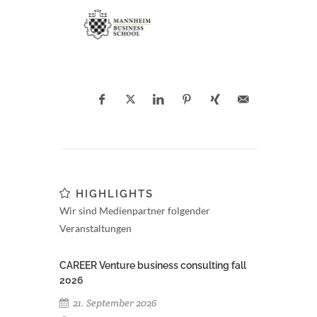
HIGHLIGHTS
Wir sind Medienpartner folgender
Veranstaltungen
CAREER Venture business consulting fall
2026
21. September 2026