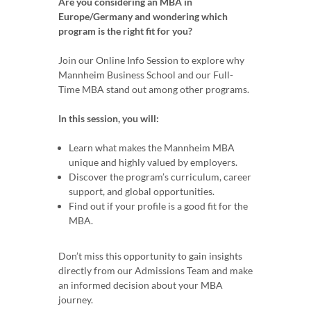
Are you considering an MBA in
Europe/Germany and wondering which
program is the right fit for you?
Join our Online Info Session to explore why
Mannheim Business School and our Full-
Time MBA stand out among other programs.
In this session, you will:
Learn what makes the Mannheim MBA
unique and highly valued by employers.
Discover the program’s curriculum, career
support, and global opportunities.
Find out if your profile is a good fit for the
MBA.
Don’t miss this opportunity to gain insights
directly from our Admissions Team and make
an informed decision about your MBA
journey.