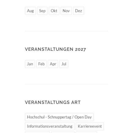
Aug
Sep
Okt
Nov
Dez
VERANSTALTUNGEN 2027
Jan
Feb
Apr
Jul
VERANSTALTUNGS ART
Hochschul - Schnuppertag / Open Day
Informationsveranstaltung
Karriereevent