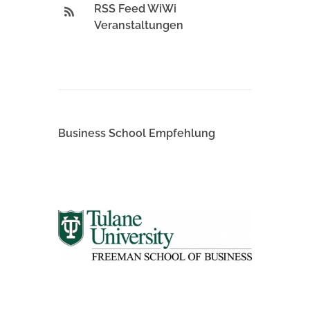
RSS Feed WiWi
Veranstaltungen
Business School Empfehlung