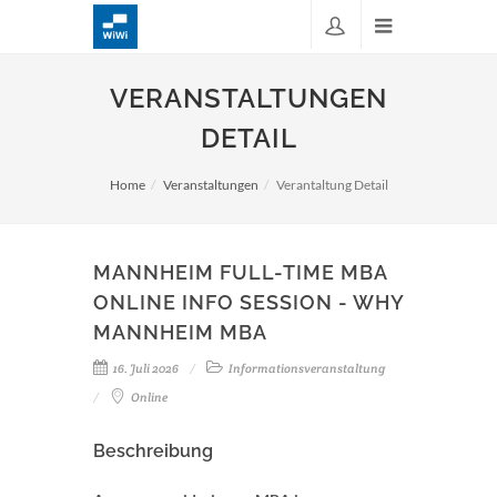
VERANSTALTUNGEN
DETAIL
Home
Veranstaltungen
Verantaltung Detail
MANNHEIM FULL-TIME MBA
ONLINE INFO SESSION - WHY
MANNHEIM MBA
16. Juli 2026
Informationsveranstaltung
Online
Beschreibung