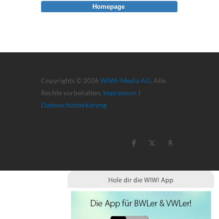
Homepage
Copyrights © 2026
WiWi-Media AG
. Alle
Rechte vorbehalten.
Impressum
|
Datenschutzerkärung