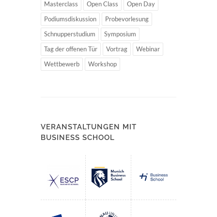
Masterclass
Open Class
Open Day
Podiumsdiskussion
Probevorlesung
Schnupperstudium
Symposium
Tag der offenen Tür
Vortrag
Webinar
Wettbewerb
Workshop
VERANSTALTUNGEN MIT
BUSINESS SCHOOL