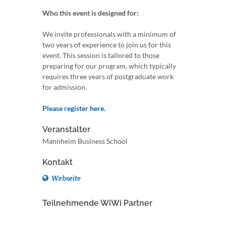
Who this event is designed for:
We invite professionals with a minimum of
two years of experience to join us for this
event. This session is tailored to those
preparing for our program, which typically
requires three years of postgraduate work
for admission.
Please register here.
Veranstalter
Mannheim Business School
Kontakt
Webseite
Teilnehmende WiWi Partner