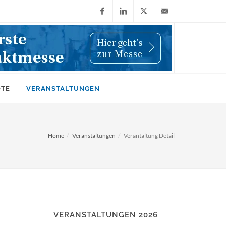
Facebook
LinkedIn
X
info@wiwi-
(Twitter)
online.de
OTE
VERANSTALTUNGEN
Home
Veranstaltungen
Verantaltung Detail
VERANSTALTUNGEN 2026