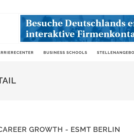
ARRIERECENTER
BUSINESS SCHOOLS
STELLENANGEB
AIL
CAREER GROWTH - ESMT BERLIN