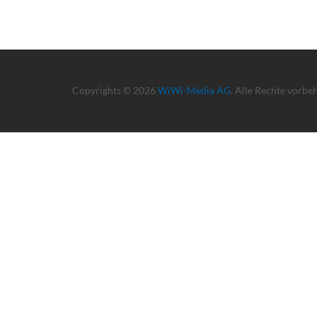
Copyrights © 2026
WiWi-Media AG
. Alle Rechte vorbe