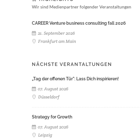
Wir sind Medienpartner folgender Veranstaltungen
CAREER Venture business consulting fall 2026
21. September 2026
Frankfurt am Main
NÄCHSTE VERANTALTUNGEN
„Tag der offenen Tür": Lass Dich inspirieren!
07. August 2026
Düsseldorf
Strategy for Growth
07. August 2026
Leipzig