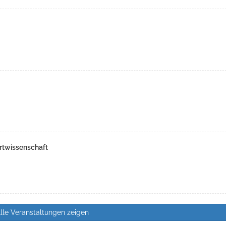
rtwissenschaft
lle Veranstaltungen zeigen