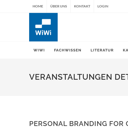
HOME
ÜBER UNS
KONTAKT
LOGIN
WIWI
FACHWISSEN
LITERATUR
K
VERANSTALTUNGEN DET
PERSONAL BRANDING FOR 