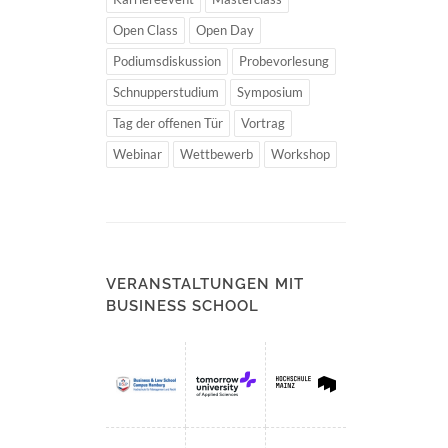
Open Class
Open Day
Podiumsdiskussion
Probevorlesung
Schnupperstudium
Symposium
Tag der offenen Tür
Vortrag
Webinar
Wettbewerb
Workshop
VERANSTALTUNGEN MIT
BUSINESS SCHOOL