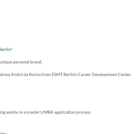
Berlin
?
 unique personal brand.
t Andreza André da Rocha from ESMT Berlin’s Career Development Center.
ting and/or in a master's/MBA application process
nter