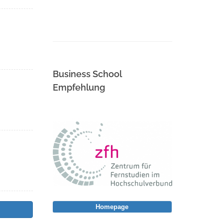
Business School
Empfehlung
Homepage