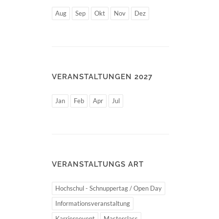
Aug
Sep
Okt
Nov
Dez
VERANSTALTUNGEN 2027
Jan
Feb
Apr
Jul
VERANSTALTUNGS ART
Hochschul - Schnuppertag / Open Day
Informationsveranstaltung
Karriereevent
Masterclass