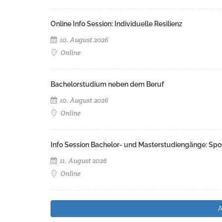
Online Info Session: Individuelle Resilienz
10. August 2026
Online
Bachelorstudium neben dem Beruf
10. August 2026
Online
Info Session Bachelor- und Masterstudiengänge: Spo
11. August 2026
Online
A