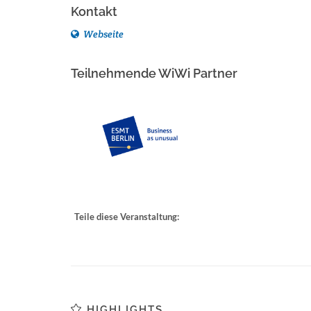
Kontakt
Webseite
Teilnehmende WiWi Partner
Teile diese Veranstaltung:
HIGHLIGHTS