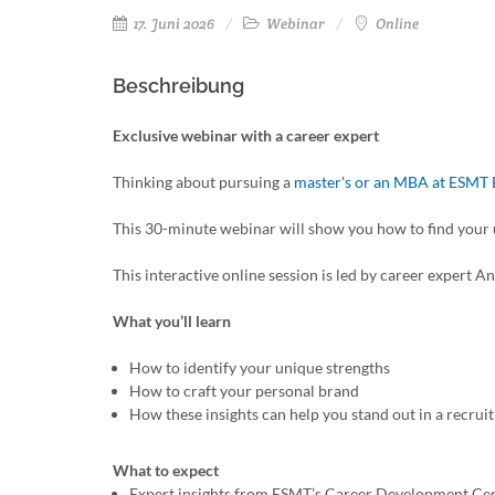
17. Juni 2026
Webinar
Online
Beschreibung
Exclusive webinar with a career expert
Thinking about pursuing a
master's or an MBA at ESMT 
This 30-minute webinar will show you how to find your
This interactive online session is led by career exper
What you’ll learn
How to identify your unique strengths
How to craft your personal brand
How these insights can help you stand out in a recrui
What to expect
Expert insights from ESMT’s Career Development Ce