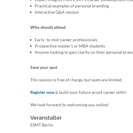
Practical examples of personal branding
Interactive Q&A session
Who should attend
Early- to mid-career professionals
Prospective master's or MBA students
Anyone looking to gain clarity on their personal bran
Save your spot
This session is free of charge, but seats are limited.
Register now
& build your future-proof career skills!
We look forward to welcoming you online!
Veranstalter
ESMT Berlin