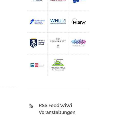
RSS Feed WiWi
Veranstaltungen