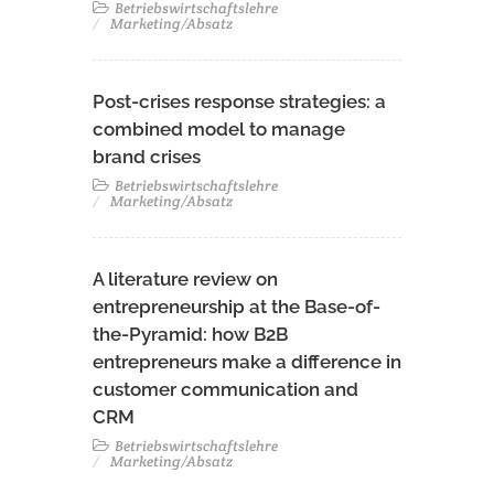
Betriebswirtschaftslehre
Marketing/Absatz
Post-crises response strategies: a
combined model to manage
brand crises
Betriebswirtschaftslehre
Marketing/Absatz
A literature review on
entrepreneurship at the Base-of-
the-Pyramid: how B2B
entrepreneurs make a difference in
customer communication and
CRM
Betriebswirtschaftslehre
Marketing/Absatz