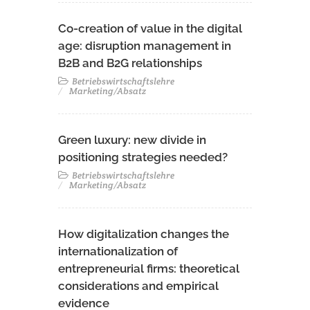
Co-creation of value in the digital
age: disruption management in
B2B and B2G relationships
Betriebswirtschaftslehre
Marketing/Absatz
Green luxury: new divide in
positioning strategies needed?
Betriebswirtschaftslehre
Marketing/Absatz
How digitalization changes the
internationalization of
entrepreneurial firms: theoretical
considerations and empirical
evidence