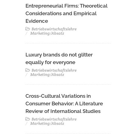
Entrepreneurial Firms: Theoretical
Considerations and Empirical
Evidence
Betriebswirtschaftslehre
Marketing/Absatz
Luxury brands do not glitter
equally for everyone
Betriebswirtschaftslehre
Marketing/Absatz
Cross-Cultural Variations in
Consumer Behavior: A Literature
Review of International Studies
Betriebswirtschaftslehre
Marketing/Absatz