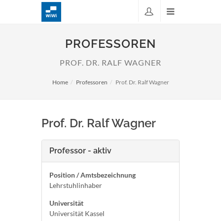
PROFESSOREN
PROF. DR. RALF WAGNER
Home
Professoren
Prof. Dr. Ralf Wagner
Prof. Dr. Ralf Wagner
Professor - aktiv
Position / Amtsbezeichnung
Lehrstuhlinhaber
Universität
Universität Kassel