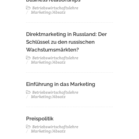
Betriebswirtschaftslehre
Marketing/Absatz
Direktmarketing in Russland: Der
Schlüssel zu den russischen
Wachstumsmärkten?
Betriebswirtschaftslehre
Marketing/Absatz
Einführung in das Marketing
Betriebswirtschaftslehre
Marketing/Absatz
Preispolitik
Betriebswirtschaftslehre
Marketing/Absatz