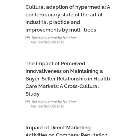
Cultural adaption of hypermedia: A
contemporary state of the art of
industrial practice and
improvements by multi-trees
Betriebswirtschaftslehre
Marketing/Absatz
The Impact of Perceived
Innovativeness on Maintaining a
Buyer-Seller Relationship in Health
Care Markets: A Cross-Cultural
Study
Betriebswirtschaftslehre
Marketing/Absatz
Impact of Direct Marketing
Activities on Company Reputation