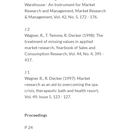
Warehouse - An Instrument for Market
Research and Management, Market Research
& Management, Vol. 42, No. 5, 172 - 176.
J 2
Wagner, R., T. Temme, R. Decker (1998): The
treatment of missing values ​​in applied
market research, Yearbook of Sales and
Consumption Research, Vol. 44, No. 4, 395 -
417.
J 1
Wagner R., R. Decker (1997): Market
research as an aid to overcoming the spa
crisis, therapeutic bath and health resort,
Vol. 49, Issue 5, 123 - 127.
Proceedings
P 24