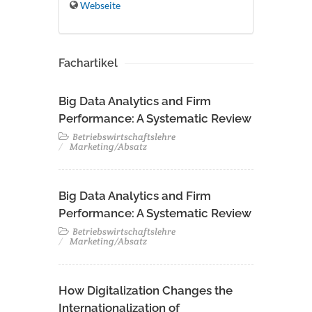
Webseite
Fachartikel
Big Data Analytics and Firm
Performance: A Systematic Review
Betriebswirtschaftslehre
Marketing/Absatz
Big Data Analytics and Firm
Performance: A Systematic Review
Betriebswirtschaftslehre
Marketing/Absatz
How Digitalization Changes the
Internationalization of