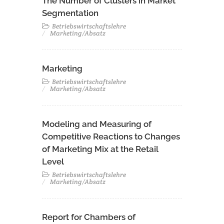
The Number of Clusters in Market
Segmentation
Betriebswirtschaftslehre
Marketing/Absatz
Marketing
Betriebswirtschaftslehre
Marketing/Absatz
Modeling and Measuring of
Competitive Reactions to Changes
of Marketing Mix at the Retail
Level
Betriebswirtschaftslehre
Marketing/Absatz
Report for Chambers of